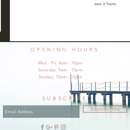
see it here.
OPENING HOURS
Mon - Fri: 8am - 10pm
​​Saturday: 9am - 10pm
​Sunday: 10am - 10pm
SUBSCRIBE
Subscribe Now