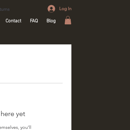
Log In
turns
Contact
FAQ
Blog
 here yet
mselves, you’ll