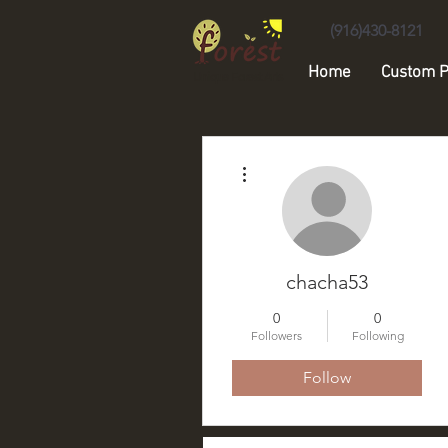
(916)430-8121
Home
Custom P
Unique Forest Arts
More actions
chacha53
0
0
Followers
Following
Follow