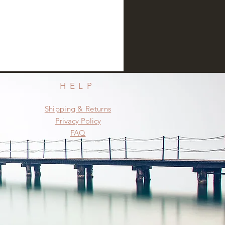
HELP
Shipping & Returns
Privacy Policy
FAQ