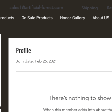
sales1@artificial-forest.com
Shipping
Re
roducts
On Sale Products
Honor Gallery
About US
Profile
Join date: Feb 26, 2021
There’s nothing to show
When this member adds info about the