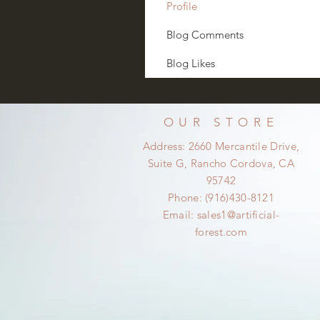
Profile
Blog Comments
Blog Likes
OUR STORE
Address: 2660 Mercantile Drive,
Suite G, Rancho Cordova, CA
95742
Phone: (916)430-8121
Email:
sales1@artificial-
forest.com