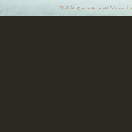
© 2023 by Unique Forest Arts Co. Pr