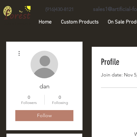
sales1@artificial-
(916)430-8121
Home
Custom Products
On Sale Prod
Unique Forest Arts
More actions
Profile
Join date: Nov 5
dan
0
0
Followers
Following
Follow
W