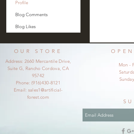
Profile
Blog Comments
Blog Likes
OUR STORE
OPEN
Address: 2660 Mercantile Drive,
Mon - 
Suite G, Rancho Cordova, CA
​​Satur
95742
​Sunda
Phone: (916)430-8121
Email:
sales1@artificial-
forest.com
SU