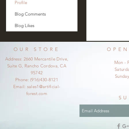
Profile
Blog Comments
Blog Likes
OUR STORE
OPEN
Address: 2660 Mercantile Drive,
Mon - 
Suite G, Rancho Cordova, CA
​​Satur
95742
​Sunda
Phone: (916)430-8121
Email:
sales1@artificial-
forest.com
SU