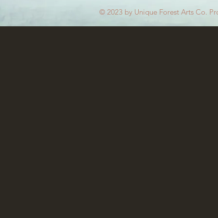
© 2023 by Unique Forest Arts Co. Pr