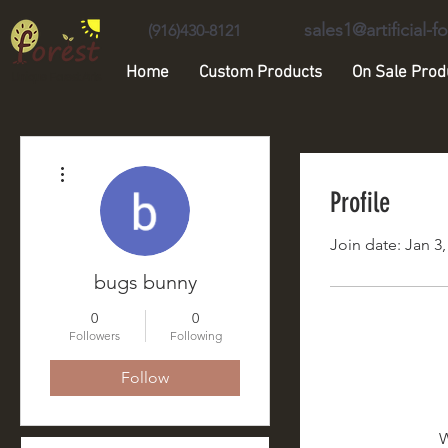
sales1@artificial-
(916)430-8121
Home
Custom Products
On Sale Prod
Unique Forest Arts
More actions
Profile
Join date: Jan 3,
bugs bunny
0
0
Followers
Following
Follow
W