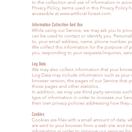
to the collection and use of information in acco
Privacy Policy, terms used in this Privacy Polic
accessible at
www.artificial-forest.com
.
Information Collection And Use
While using our Service, we may ask you to provi
can be used to contact or identify you. Personall
to, your email address, name, phone number, po
We collect this information for the purpose of 
you, responding to your requests/inquiries, ser
Log Data
We may also collect information that your brows
Log Data may include information such as your c
browser version, the pages of our Service that yo
those pages and other statistics.
In addition, we may use third party services such
type of information in order to increase our Serv
their own privacy policies addressing how they 
Cookies
Cookies are files with a small amount of data, 
are sent to your browser from a web site and tra
information in order to improve our services for