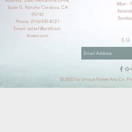
Address: 2660 Mercantile Drive,
Mon - 
Suite G, Rancho Cordova, CA
​​Satur
95742
​Sunda
Phone: (916)430-8121
Email:
sales1@artificial-
forest.com
SU
© 2023 by Unique Forest Arts Co. Pr