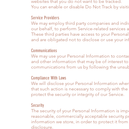
websites that you do not want to be tracked.
You can enable or disable Do Not Track by visit
Service Providers
We may employ third party companies and individ
our behalf, to perform Service-related services a
These third parties have access to your Personal
and are obligated not to disclose or use your i
Communications
We may use your Personal Information to contac
and other information that may be of interest to 
communications from us by following the unsubsc
Compliance With Laws
We will disclose your Personal Information wher
that such action is necessary to comply with th
protect the security or integrity of our Service.
Security
The security of your Personal Information is im
reasonable, commercially acceptable security pr
information we store, in order to protect it fro
disclosure.