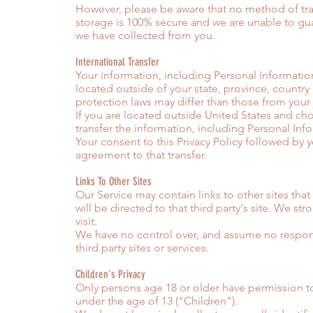
However, please be aware that no method of tra
storage is 100% secure and we are unable to gua
we have collected from you.
International Transfer
Your information, including Personal Informatio
located outside of your state, province, country
protection laws may differ than those from your j
If you are located outside United States and ch
transfer the information, including Personal Info
Your consent to this Privacy Policy followed by
agreement to that transfer.
Links To Other Sites
Our Service may contain links to other sites that 
will be directed to that third party's site. We str
visit.
We have no control over, and assume no responsib
third party sites or services.
Children's Privacy
Only persons age 18 or older have permission t
under the age of 13 ("Children").