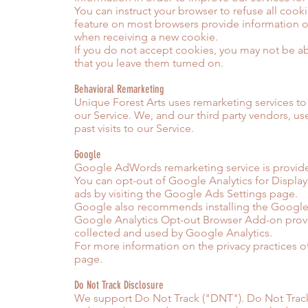
You can instruct your browser to refuse all cook
feature on most browsers provide information o
when receiving a new cookie.
If you do not accept cookies, you may not be 
that you leave them turned on.
Behavioral Remarketing
Unique Forest Arts uses remarketing services to a
our Service. We, and our third party vendors, u
past visits to our Service.
Google
Google AdWords remarketing service is provid
You can opt-out of Google Analytics for Displa
ads by visiting the Google Ads Settings page.
Google also recommends installing the Google 
Google Analytics Opt-out Browser Add-on provide
collected and used by Google Analytics.
For more information on the privacy practices o
page.
Do Not Track Disclosure
We support Do Not Track ("DNT"). Do Not Track 