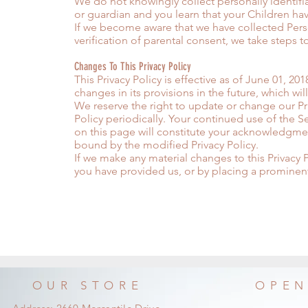
We do not knowingly collect personally identifia
or guardian and you learn that your Children ha
If we become aware that we have collected Pers
verification of parental consent, we take steps 
Changes To This Privacy Policy
This Privacy Policy is effective as of June 01, 20
changes in its provisions in the future, which wi
We reserve the right to update or change our Pri
Policy periodically. Your continued use of the Se
on this page will constitute your acknowledgme
bound by the modified Privacy Policy.
If we make any material changes to this Privacy P
you have provided us, or by placing a prominen
OUR STORE
OPEN