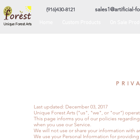
sales1@artificial-
(916)430-8121
Home
Custom Products
On Sale Prod
Unique Forest Arts
PRIV
Last updated: December 03, 2017
Unique Forest Arts ("us", "we", or "our") opera
This page informs you of our policies regarding
when you use our Service.
We will not use or share your information with a
We use your Personal Information for providing 