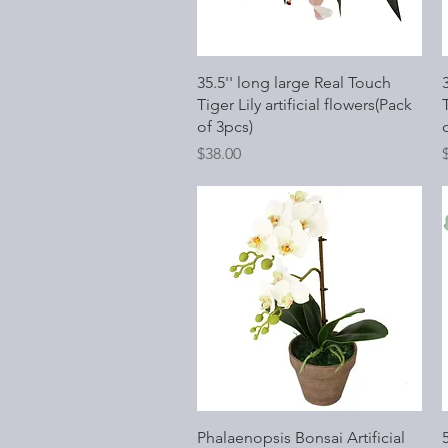
Quick View
35.5'' long large Real Touch
Tiger Lily artificial flowers(Pack
T
of 3pcs)
Price
P
$38.00
Quick View
Phalaenopsis Bonsai Artificial