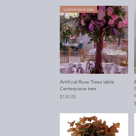
customized size
Quick View
Artificial Rose Trees table
Centerpiece tree
O
t
Price
$130.00
P