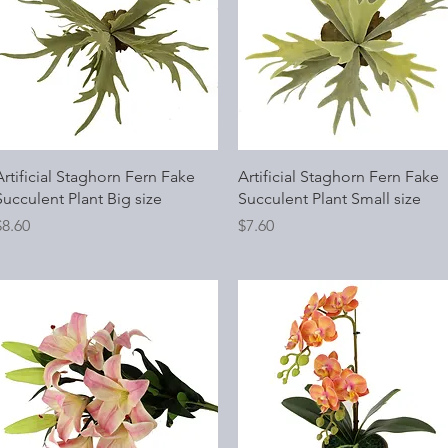
Quick View
Quick View
Artificial Staghorn Fern Fake
Artificial Staghorn Fern Fake
Succulent Plant Big size
Succulent Plant Small size
rice
Price
$8.60
$7.60