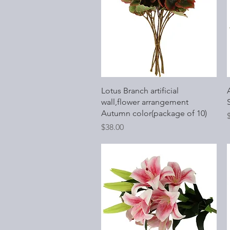
Quick View
Lotus Branch artificial
wall,flower arrangement
Autumn color(package of 10)
P
Price
$38.00