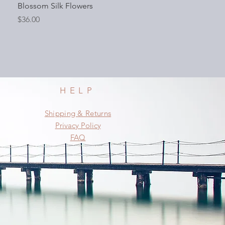
Blossom Silk Flowers
Price
$36.00
HELP
Shipping & Returns
Privacy Policy
FAQ