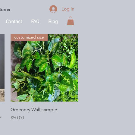
Log In
turns
Contact
FAQ
Blog
customized size
Quick View
Greenery Wall sample
a
Price
$50.00