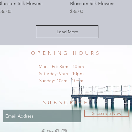
Blossom Silk Flowers
Blossom Silk Flowers
rice
Price
$36.00
$36.00
Load More
OPENING HOURS
Mon - Fri: 8am - 10pm
​​Saturday: 9am - 10pm
​Sunday: 10am - 10pm
SUBSCRIBE
Subscribe Now