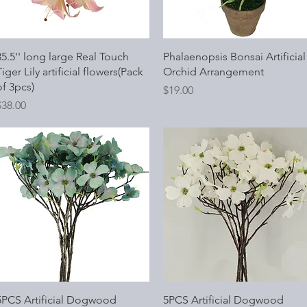
Quick View
Quick View
35.5'' long large Real Touch
Phalaenopsis Bonsai Artificial
iger Lily artificial flowers(Pack
Orchid Arrangement
of 3pcs)
Price
$19.00
rice
$38.00
Quick View
Quick View
5PCS Artificial Dogwood
5PCS Artificial Dogwood