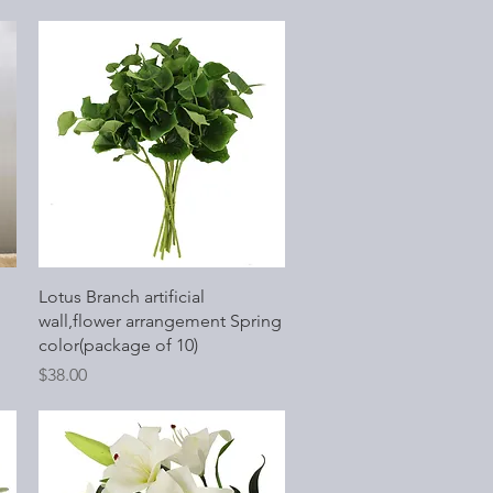
Quick View
Lotus Branch artificial
wall,flower arrangement Spring
color(package of 10)
Price
$38.00