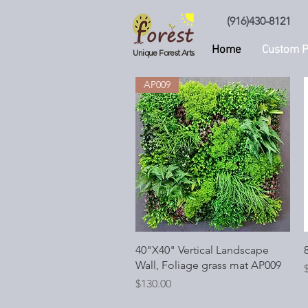
(916)430-8121
Home
Custom P
Unique Forest Arts
AP009
Quick View
40"X40" Vertical Landscape
8
Wall, Foliage grass mat AP009
P
Price
$130.00