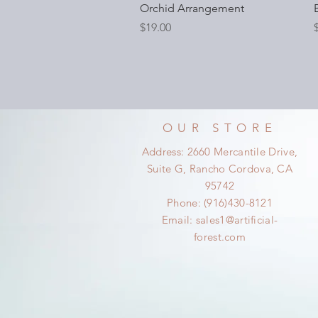
Orchid Arrangement
Price
P
$19.00
OUR STORE
Address: 2660 Mercantile Drive,
Suite G, Rancho Cordova, CA
95742
Phone: (916)430-8121
Email:
sales1@artificial-
forest.com