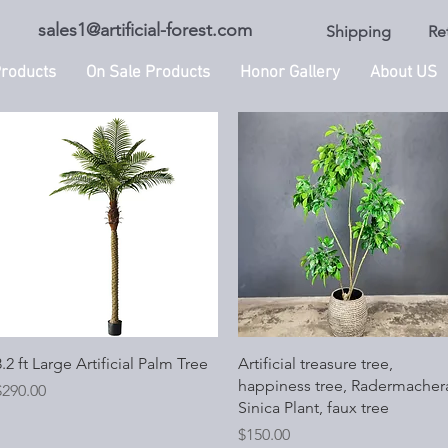
sales1@artificial-forest.com
Shipping
Re
roducts
On Sale Products
Honor Gallery
About US
Quick View
Quick View
.2 ft Large Artificial Palm Tree
Artificial treasure tree,
happiness tree, Radermacher
rice
$290.00
Sinica Plant, faux tree
Price
$150.00