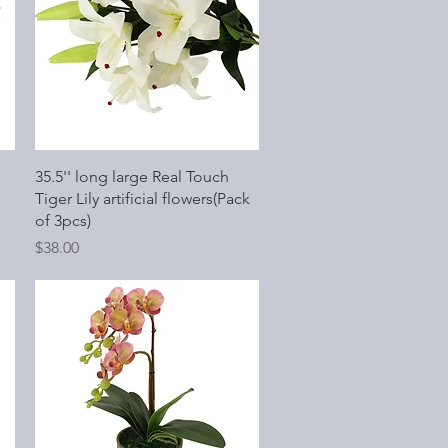
Quick View
35.5'' long large Real Touch
Tiger Lily artificial flowers(Pack
of 3pcs)
Price
$38.00