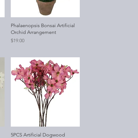
Quick View
Phalaenopsis Bonsai Artificial
Orchid Arrangement
Price
$19.00
Quick View
5PCS Artificial Dogwood