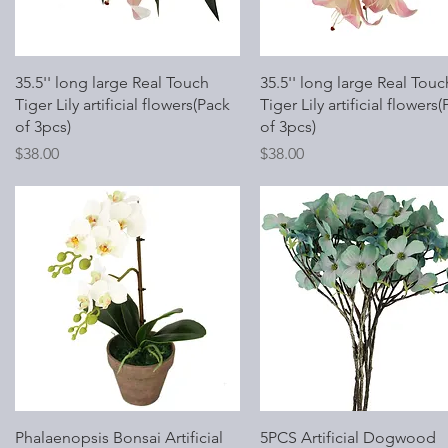
Quick View
Quick View
35.5'' long large Real Touch
35.5'' long large Real Touc
Tiger Lily artificial flowers(Pack
Tiger Lily artificial flowers
of 3pcs)
of 3pcs)
Price
Price
$38.00
$38.00
Quick View
Quick View
Phalaenopsis Bonsai Artificial
5PCS Artificial Dogwood