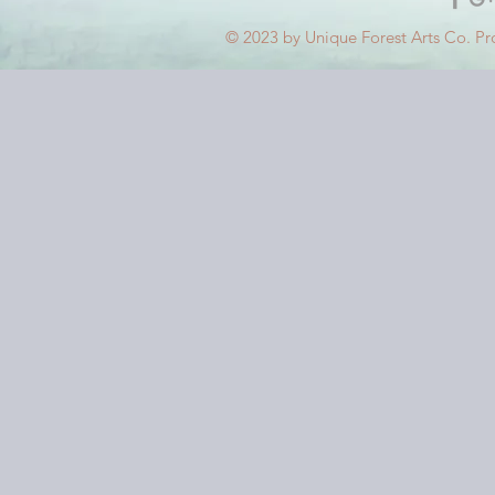
© 2023 by Unique Forest Arts Co. Pr