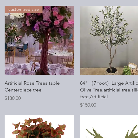
customized size
Quick View
Quick View
Artificial Rose Trees table
84" （7 foot）Large Artific
Centerpiece tree
Olive Tree,artificial tree,sil
tree,Artificial
Price
$130.00
Price
$150.00