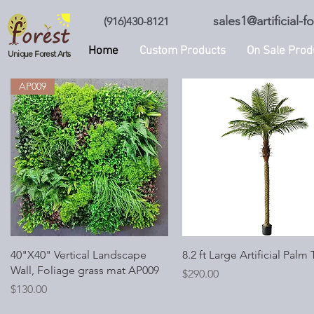
sales1@artificial-
(916)430-8121
Home
Custom Products
On Sale Prod
Unique Forest Arts
AP009
Quick View
Quick View
40"X40" Vertical Landscape
8.2 ft Large Artificial Palm 
Wall, Foliage grass mat AP009
Price
$290.00
Price
$130.00