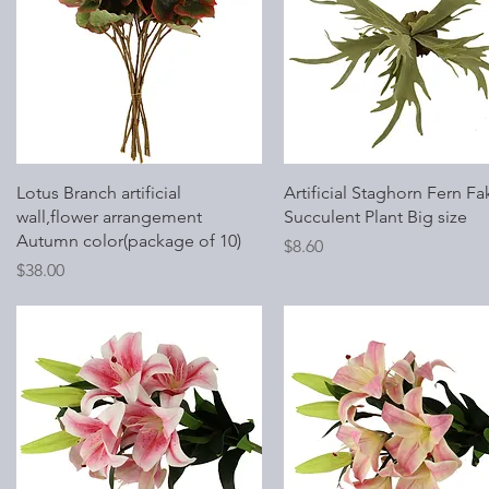
Quick View
Quick View
Lotus Branch artificial
Artificial Staghorn Fern Fa
wall,flower arrangement
Succulent Plant Big size
Autumn color(package of 10)
Price
$8.60
Price
$38.00