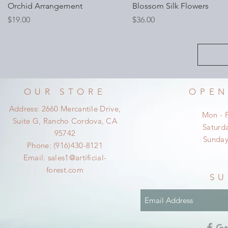
Orchid Arrangement
Blossom Silk Flowers
Price
Price
$19.00
$36.00
OUR STORE
OPEN
Address: 2660 Mercantile Drive,
Mon - 
Suite G, Rancho Cordova, CA
​​Satur
95742
​Sunda
Phone: (916)430-8121
Email:
sales1@artificial-
forest.com
SU