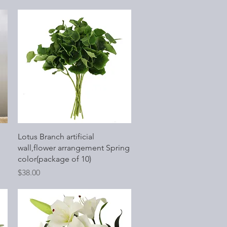
Quick View
Lotus Branch artificial
wall,flower arrangement Spring
color(package of 10)
Price
$38.00