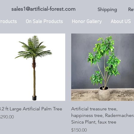
sales1@artificial-forest.com
Shipping
Re
roducts
On Sale Products
Honor Gallery
About US
Quick View
Quick View
.2 ft Large Artificial Palm Tree
Artificial treasure tree,
happiness tree, Radermacher
rice
$290.00
Sinica Plant, faux tree
Price
$150.00