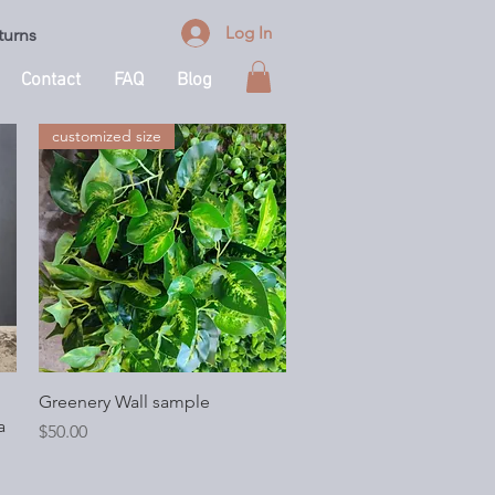
Log In
turns
Contact
FAQ
Blog
customized size
Quick View
Greenery Wall sample
a
Price
$50.00