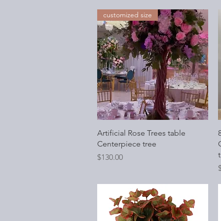
customized size
Quick View
Artificial Rose Trees table
Centerpiece tree
O
t
Price
$130.00
P