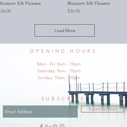
Blossom Silk Flowers
Blossom Silk Flowers
rice
Price
$36.00
$36.00
Load More
OPENING HOURS
Mon - Fri: 8am - 10pm
​​Saturday: 9am - 10pm
​Sunday: 10am - 10pm
SUBSCRIBE
Subscribe Now