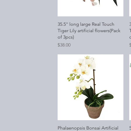
Quick View
35.5'' long large Real Touch
Tiger Lily artificial flowers(Pack
T
of 3pcs)
Price
P
$38.00
Quick View
Phalaenopsis Bonsai Artificial