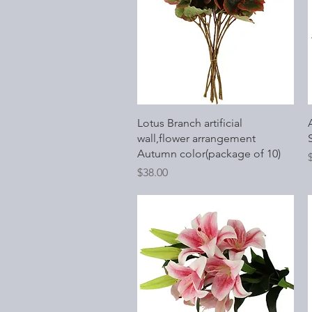
Quick View
Lotus Branch artificial
wall,flower arrangement
Autumn color(package of 10)
P
Price
$38.00