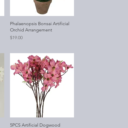
Quick View
Phalaenopsis Bonsai Artificial
Orchid Arrangement
Price
$19.00
Quick View
5PCS Artificial Dogwood