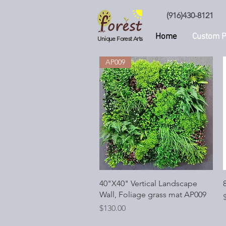
(916)430-8121
Home
Custom P
Unique Forest Arts
AP009
Quick View
40"X40" Vertical Landscape
8
Wall, Foliage grass mat AP009
P
Price
$130.00