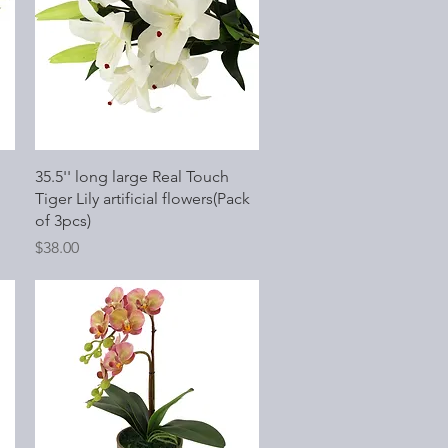
Quick View
35.5'' long large Real Touch
Tiger Lily artificial flowers(Pack
of 3pcs)
Price
$38.00