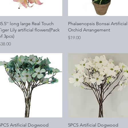
Quick View
Quick View
35.5'' long large Real Touch
Phalaenopsis Bonsai Artificial
iger Lily artificial flowers(Pack
Orchid Arrangement
of 3pcs)
Price
$19.00
rice
$38.00
Quick View
Quick View
5PCS Artificial Dogwood
5PCS Artificial Dogwood