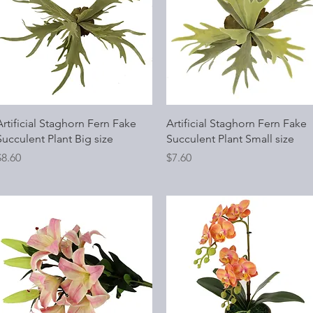
Quick View
Quick View
Artificial Staghorn Fern Fake
Artificial Staghorn Fern Fake
Succulent Plant Big size
Succulent Plant Small size
rice
Price
$8.60
$7.60