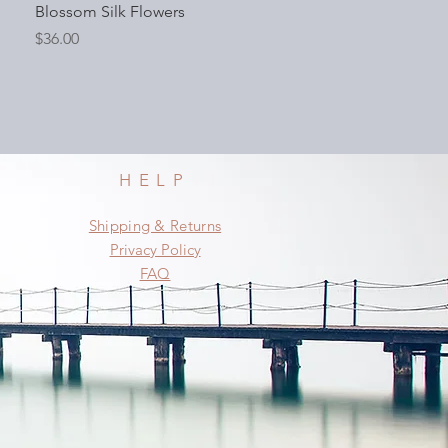
Blossom Silk Flowers
Price
$36.00
HELP
Shipping & Returns
Privacy Policy
FAQ