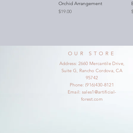
Orchid Arrangement
Price
P
$19.00
OUR STORE
Address: 2660 Mercantile Drive,
Suite G, Rancho Cordova, CA
95742
Phone: (916)430-8121
Email:
sales1@artificial-
forest.com