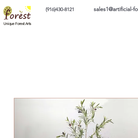
sales1@artificial-
(916)430-8121
Home
Custom Products
On Sale Prod
Unique Forest Arts