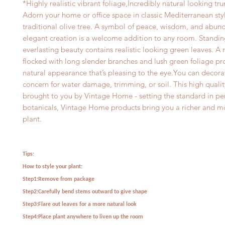
*Highly realistic vibrant foliage,Incredibly natural looking tru
Adorn your home or office space in classic Mediterranean styl
traditional olive tree. A symbol of peace, wisdom, and abund
elegant creation is a welcome addition to any room. Standin
everlasting beauty contains realistic looking green leaves. A 
flocked with long slender branches and lush green foliage pro
natural appearance that’s pleasing to the eye.You can decora
concern for water damage, trimming, or soil. This high quality
brought to you by Vintage Home - setting the standard in p
botanicals, Vintage Home products bring you a richer and mo
plant.
Tips:
How to style your plant:
Step1:Remove from package
Step2:Carefully bend stems outward to give shape
Step3:Flare out leaves for a more natural look
Step4:Place plant anywhere to liven up the room