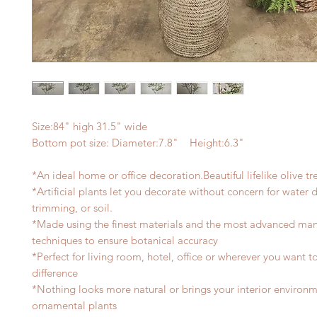
Size:84" high 31.5" wide
Bottom pot size: Diameter:7.8" Height:6.3"
*An ideal home or office decoration.Beautiful lifelike olive tr
*Artificial plants let you decorate without concern for water
trimming, or soil.
*Made using the finest materials and the most advanced man
techniques to ensure botanical accuracy
*Perfect for living room, hotel, office or wherever you want 
difference
*Nothing looks more natural or brings your interior environmen
ornamental plants