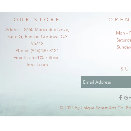
OUR STORE
OPEN
Address: 2660 Mercantile Drive,
Mon - 
Suite G, Rancho Cordova, CA
​​Satur
95742
​Sunda
Phone: (916)430-8121
Email:
sales1@artificial-
forest.com
SU
© 2023 by Unique Forest Arts Co. Pr