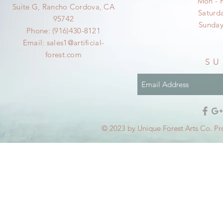
Mon - 
Suite G, Rancho Cordova, CA
​​Satur
95742
​Sunda
Phone: (916)430-8121
Email:
sales1@artificial-
forest.com
SU
© 2023 by Unique Forest Arts Co. Pr