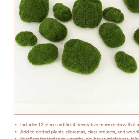
Includes 12 pieces artificial decorative moss rocks with 6 a
Add to potted plants, dioramas, class projects, and woodl
Excellent for topiaries, wreaths, dollhouse miniatures, fai