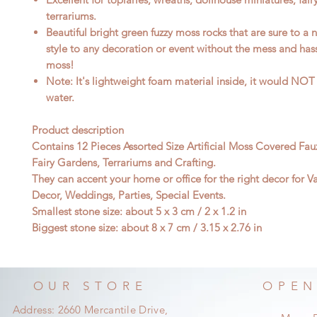
terrariums.
Beautiful bright green fuzzy moss rocks that are sure to a n
style to any decoration or event without the mess and hass
moss!
Note: It's lightweight foam material inside, it would NOT 
water.
Product description
Contains 12 Pieces Assorted Size Artificial Moss Covered Fau
Fairy Gardens, Terrariums and Crafting.
They can accent your home or office for the right decor for V
Decor, Weddings, Parties, Special Events.
Smallest stone size: about 5 x 3 cm / 2 x 1.2 in
Biggest stone size: about 8 x 7 cm / 3.15 x 2.76 in
OUR STORE
OPEN
Address: 2660 Mercantile Drive,