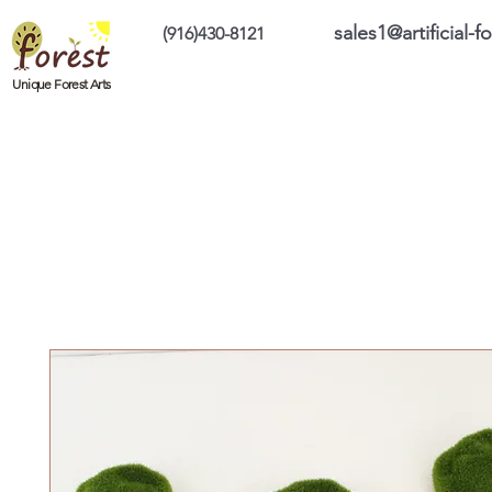
sales1@artificial-
(916)430-8121
Home
Custom Products
On Sale Prod
Unique Forest Arts