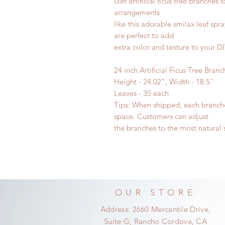
Get artificial ficus tree branches
arrangements
like this adorable smilax leaf spr
are perfect to add
extra color and texture to your D
24 inch Artificial Ficus Tree Branc
Height - 24.02", Width - 18.5"
Leaves - 35 each
Tips: When shipped, each branche
space. Customers can adjust
the branches to the most natural 
OUR STORE
Address: 2660 Mercantile Drive,
Suite G, Rancho Cordova, CA