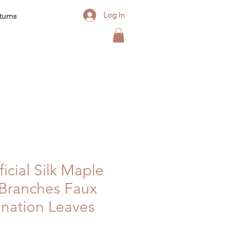
Log In
turns
Contact
FAQ
Blog
ficial Silk Maple
 Branches Faux
nation Leaves