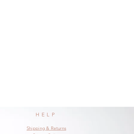
HELP
Shipping & Returns