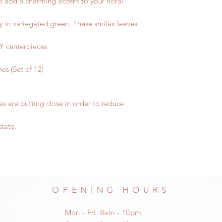
 to add a charming accent to your floral
ay in variegated green. These smilax leaves
IY centerpieces.
hes (Set of 12)
s are putting close in order to reduce
state.
OPENING HOURS
Mon - Fri: 8am - 10pm