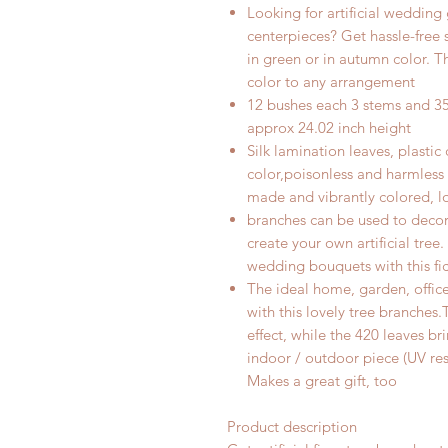
Looking for artificial wedding
centerpieces? Get hassle-free si
in green
or in autumn color
. T
color to any arrangement
12 bushes each 3 stems and 35 
approx 24.02 inch height
Silk lamination leaves, plastic
color,poisonless and harmles
made and vibrantly colored, lo
branches can be used to decor
create your own artificial tre
wedding bouquets with this fic
The ideal home, garden, offic
with this lovely tree branches
effect, while the 420 leaves bri
indoor / outdoor piece (UV re
Makes a great gift, too
Product description