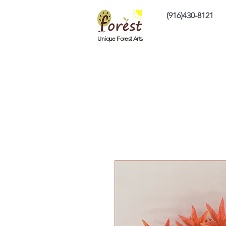
(916)430-8121
Home
Custom P
Unique Forest Arts