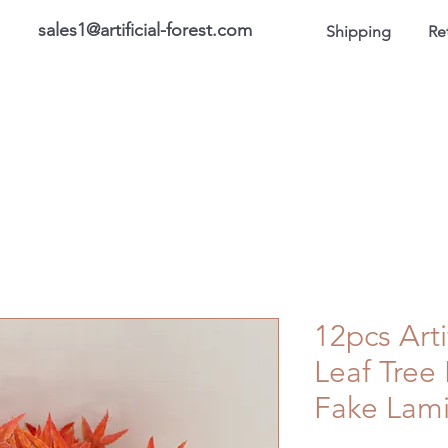
sales1@artificial-forest.com
Shipping
Re
roducts
On Sale Products
Honor Gallery
About US
12pcs Arti
Leaf Tree
Fake Lami