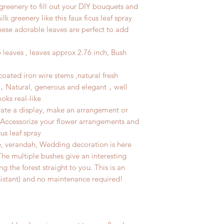
 greenery to fill out your DIY bouquets and
lk greenery like this faux ficus leaf spray
hese adorable leaves are perfect to add
leaves , leaves approx 2.76 inch, Bush
 coated iron wire stems ,natural fresh
s，Natural, generous and elegant，well
oks real-like
ate a display, make an arrangement or
e. Accessorize your flower arrangements and
us leaf spray
e, verandah, Wedding decoration is here
.The multiple bushes give an interesting
ng the forest straight to you. This is an
sistant) and no maintenance required!