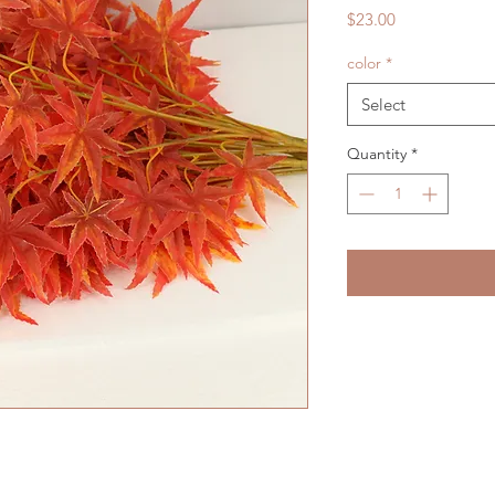
Price
$23.00
color
*
Select
Quantity
*