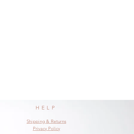
HELP
Shipping & Returns
Privacy Policy