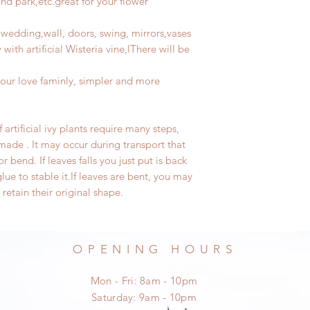
nd park,etc.great for your flower
 wedding,wall, doors, swing, mirrors,vases
with artificial Wisteria vine,lThere will be
our love faminly, simpler and more
artificial
ivy plant
s require many steps,
de . It may occur during transport that
 or bend.
If leaves falls you just put is back
lue to stable it.
If
leaves
are bent, you may
 retain their original shape.
OPENING HOURS
Mon - Fri: 8am - 10pm
​​Saturday: 9am - 10pm