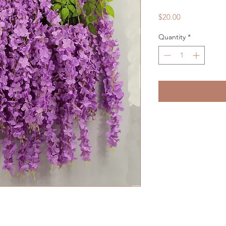
Price
$20.00
Quantity
*