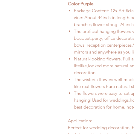
Color:Purple
Package Content: 12x Artificia
vine: About
44inch
in length.pe
branches,
flower
string
24 inch
The artificial hanging flowers 
bouquet,party, office decorati
bows, reception centerpieces,Y
mirrors and anywhere as you lik
Natural-looking flowers, Full an
lifelike,looked more natural a
decoration
.
The wisteria flowers well made
like real flowers,Pure natural 
The flowers were easy to set u
hanging!Used for weddings,hot
best decoration for home, hotel
Application:
Perfect for wedding decoration, h