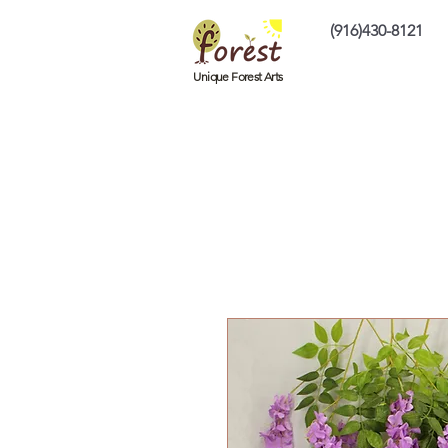
(916)430-8121
Home
Custom P
Unique Forest Arts