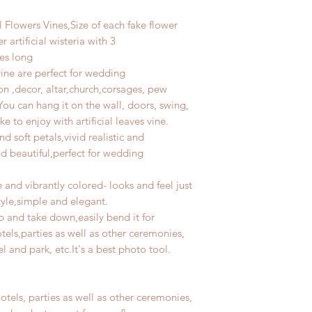
l Flowers Vines,Size of each fake flower
r artificial wisteria with 3
es long
vine are perfect for wedding
on ,decor, altar,church,corsages, pew
ou can hang it on the wall, doors, swing,
e to enjoy with artificial leaves vine.
d soft petals,vivid realistic and
nd beautiful,perfect for wedding
 and vibrantly colored- looks and feel just
style,simple and elegant.
p and take down,easily bend it for
els,parties as well as other ceremonies,
 and park, etc.It's a best photo tool.
otels, parties as well as other ceremonies,