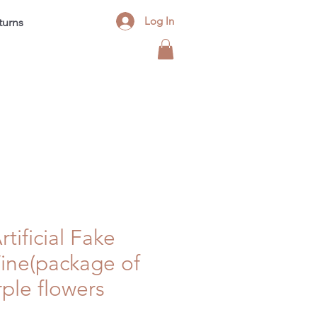
Log In
turns
Contact
FAQ
Blog
rtificial Fake
Vine(package of
rple flowers