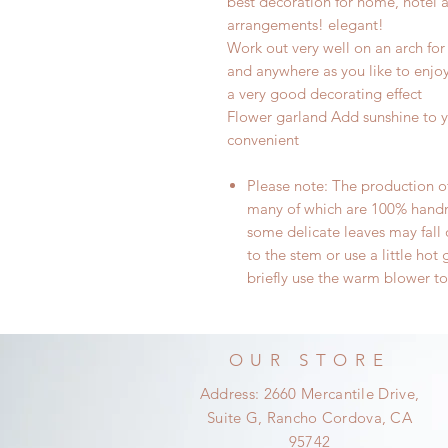
best decoration for home, hotel a
arrangements! elegant!
Work out very well on an arch for
and anywhere as you like to enjoy 
a very good decorating effect
Flower garland Add sunshine to y
convenient
Please note: The production of 
many of which are 100% handma
some delicate
leaves may fall
to the stem or use a little hot g
briefly
use the warm blower
to
OUR STORE
Address: 2660 Mercantile Drive,
Suite G, Rancho Cordova, CA
95742