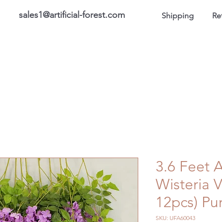
sales1@artificial-forest.com
Shipping
Re
roducts
On Sale Products
Honor Gallery
About US
3.6 Feet A
Wisteria 
12pcs) Pu
SKU: UFA60043