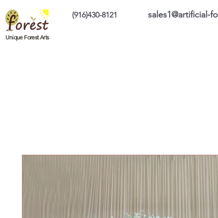
sales1@artificial-
(916)430-8121
Home
Custom Products
On Sale Prod
Unique Forest Arts