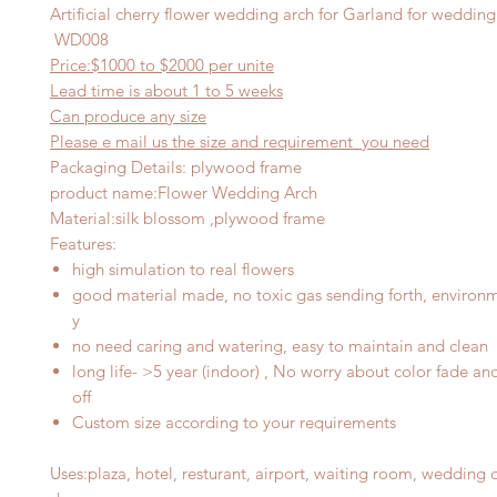
Artificial cherry flower wedding arch for Garland for weddin
WD008
Price:$1000
to $20
00 per
unite
Lead time is about
1
to 5 weeks
Can produce any
size
Please e mail us the size and requirement you need
Packaging Details: plywood frame
product name
:
Flower Wedding Arch
Material
:
silk blossom ,plywood frame
Features
:
high simulation to real flowers
good material made, no toxic gas sending forth, environme
y
no need caring and watering, easy to maintain and clean
long life- >5 year (indoor) , No worry about color fade an
off
Custom size according to your requirements
Uses
:
plaza, hotel, resturant, airport, waiting room, wedding 