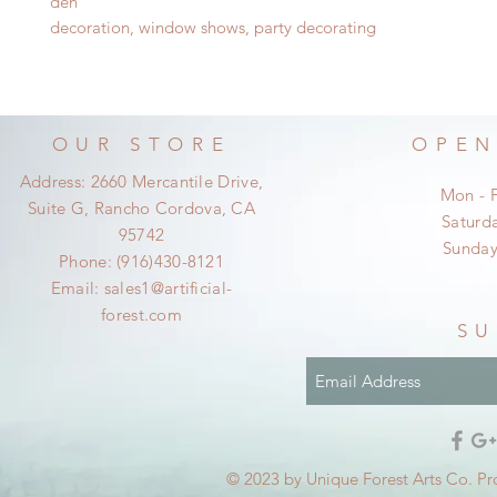
d
en
decoration, window shows, party decorating
OUR STORE
OPEN
Address: 2660 Mercantile Drive,
Mon - 
Suite G, Rancho Cordova, CA
​​Satur
95742
​Sunda
Phone: (916)430-8121
Email:
sales1@artificial-
forest.com
SU
© 2023 by Unique Forest Arts Co. Pr