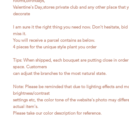
rooms,birthdays,
Valentine's Day,stores private club and any other place that 
decorate
I am sure it the right thing you need now. Don't hesitate, bi
miss it.
You will receive a parcel contains as below.
4
pieces for the unique style plant you order
Tips: When shipped, each bouquet are putting close in order
space. Customers
can adjust the branches to the most natural state.
Note: Please be reminded that due to lighting effects and mo
brightness/contrast
settings etc, the color tone of the website's photo may differ
actual item's.
Please take our color description for reference.