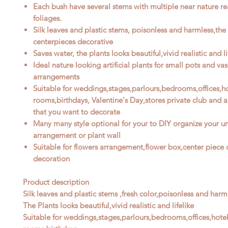
Each bush have
several
stems with
multiple
near nature re
foliages
.
Silk leaves and plastic stems, poisonless and harmless,the
centerpieces decorative
Saves water, the plants looks beautiful,vivid realistic and li
Ideal nature looking artificial plants for
small
pots and vas
arrangements
Suitable for weddings,stages,parlours,bedrooms,offices,ho
rooms,birthdays, Valentine's Day,stores private club and 
that you want to decorate
M
any many style optional for your to DIY organize your u
arrangement or plant wall
Suitable for flowers arrangement,flower box,center piece o
decoration
Product description
Silk leaves and plastic stems ,fresh color,poisonless and harm
The Plants looks beautiful,vivid realistic and lifelike
Suitable for weddings,stages,parlours,bedrooms,offices,hotel