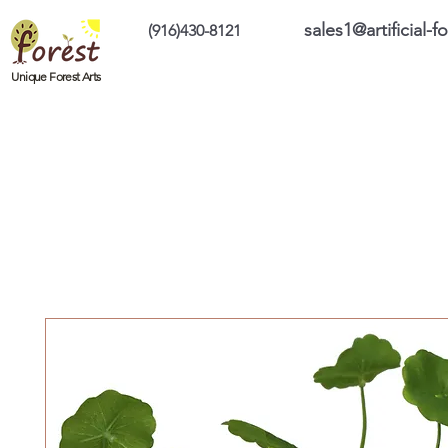
sales1@artificial-
(916)430-8121
Home
Custom Products
On Sale Prod
Unique Forest Arts