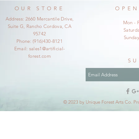
OUR STORE
OPEN
Address: 2660 Mercantile Drive,
Mon - 
Suite G, Rancho Cordova, CA
​​Satur
95742
​Sunda
Phone: (916)430-8121
Email:
sales1@artificial-
forest.com
SU
© 2023 by Unique Forest Arts Co. Pr