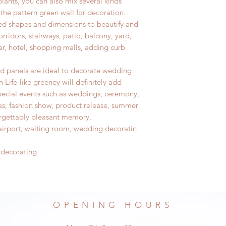
plants,
you can also mix several kinds
 the pattern green wall for decoration.
sired shapes and dimensions to beautify and
rridors, stairways, patio, balcony, yard,
bar, hotel, shopping malls, adding curb
od panels are ideal to decorate wedding
 Life-like greeney will definitely add
ecial events such as weddings, ceremony,
as, fashion show, product release, summer
orgettably pleasant memory.
, airport, waiting room, wedding decoratin
 decorating
OPENING HOURS