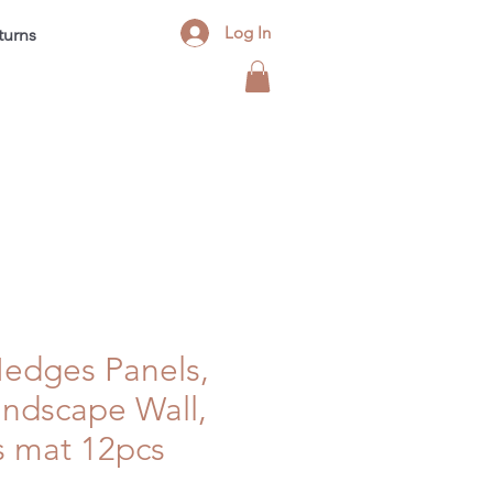
Log In
turns
Contact
FAQ
Blog
 Hedges Panels,
Landscape Wall,
s mat 12pcs