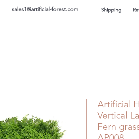
sales1@artificial-forest.com
Shipping
Re
roducts
On Sale Products
Honor Gallery
About US
Artificial
Vertical 
Fern gras
AP008