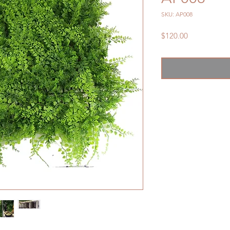
SKU: AP008
Price
$120.00