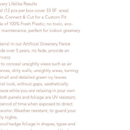
very
Lifelike Results
l (12
pcs
per box cover 33
SF area)
de,
Connect & Cut for a Custom Fit
 of 100% Fresh Plastic, no toxic, eco-
o maintenance, perfect for indoor greenery
rial in our Artificial Greenery Fence
de over 5 years, no fade, provide an
rivacy
t to conceal unsightly views such as air
ences, dirty walls, unsightly areas, turning
Small and detailed green ivy leaves
ral look, without gaps, aesthetically
pace while you are relaxing in your own
Both panels and foliage are UV resistant,
 period of time when exposed to direct
iscolor. Weather resistant, to guard your
lly nights.
xwood hedge foliage in shapes, types and