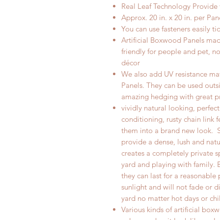
Real
Leaf Technology Provide
Approx. 20 in. x 20 in.
per
Pane
Y
ou can use fasteners easily ti
Artificial Boxwood Panels made
friendly for people and pet, n
décor
We also add UV resistance mate
Panels. They can be used outsi
amazing hedging with great p
vividly natural looking, perfec
conditioning, rusty chain link f
them into a brand new look.
provide a dense, lush and natu
creates a completely private s
yard and playing with family. 
they can last for a reasonable
sunlight and will not fade or d
yard no matter hot days or chi
Various kinds of artificial bo