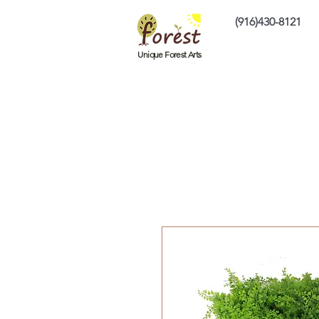
(916)430-8121
Home
Custom P
Unique Forest Arts