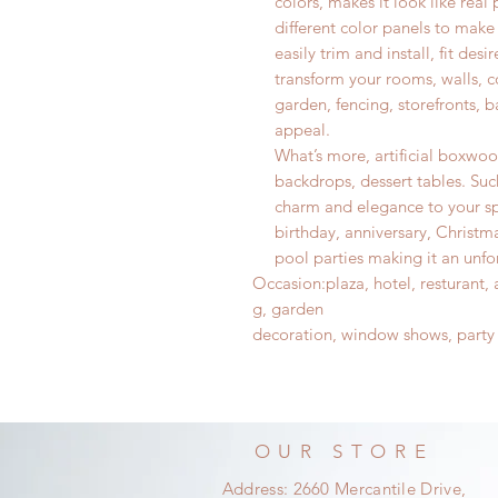
colors, makes it look like real 
different color panels to make
easily trim and install, fit de
transform your rooms, walls, co
garden, fencing, storefronts, 
appeal.
What’s more, artificial boxwo
backdrops, dessert tables. Such
charm and elegance to your sp
birthday, anniversary, Christm
pool parties making it an unf
Occasion
:
plaza, hotel, resturant
g, garden
decoration, window shows, party
OUR STORE
Address: 2660 Mercantile Drive,