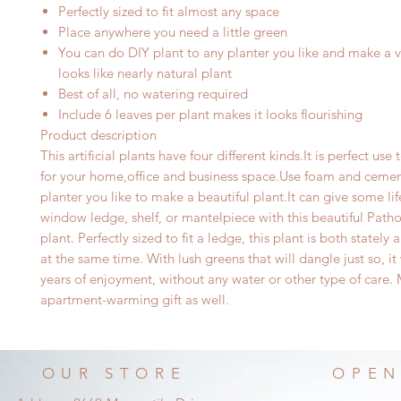
Perfectly sized to fit almost any space
Place anywhere you need a little green
You can do DIY plant to any planter you like and make a ve
looks like nearly natural plant
Best of all, no watering required
I
nclude 6 leaves per plant makes it looks flourishing
Product description
This artificial plants have four different kinds.It is perfect use
for your home,office and business space.Use foam and cemen
planter you like to make a beautiful plant.It can give
some lif
window ledge, shelf, or mantelpiece with this beautiful Patho
plant. Perfectly sized to fit a ledge, this plant is both stately
at the same time. With lush greens that will dangle just so, it
years of enjoyment, without any water or other type of care.
apartment-warming gift as well.
OUR STORE
OPEN