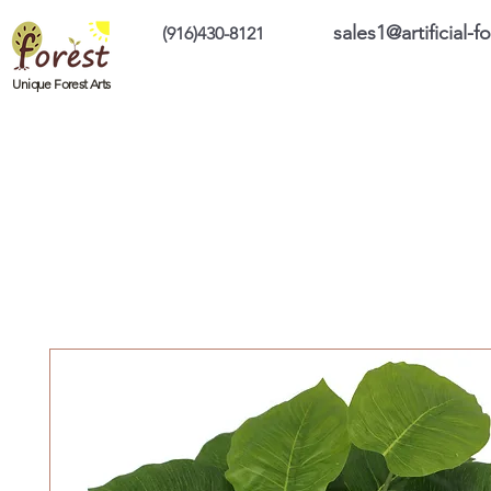
sales1@artificial-
(916)430-8121
Home
Custom Products
On Sale Prod
Unique Forest Arts