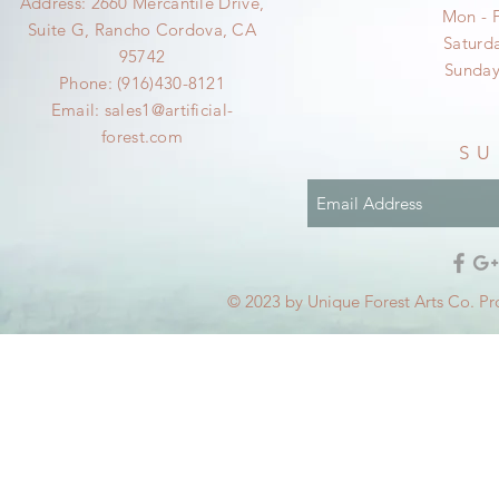
Address: 2660 Mercantile Drive,
Mon - 
Suite G, Rancho Cordova, CA
​​Satur
95742
​Sunda
Phone: (916)430-8121
Email:
sales1@artificial-
forest.com
SU
© 2023 by Unique Forest Arts Co. Pr