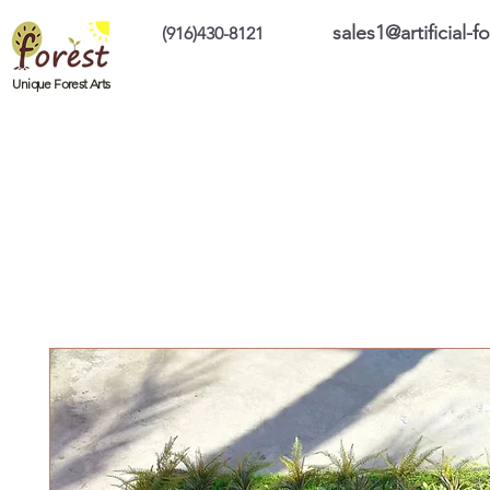
sales1@artificial-
(916)430-8121
Home
Custom Products
On Sale Prod
Unique Forest Arts