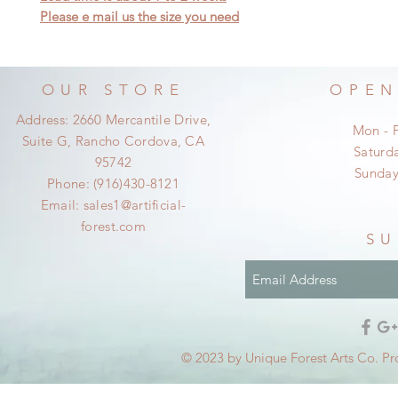
Please e mail us the size you need
OUR STORE
OPEN
Address: 2660 Mercantile Drive,
Mon - 
Suite G, Rancho Cordova, CA
​​Satur
95742
​Sunda
Phone: (916)430-8121
Email:
sales1@artificial-
forest.com
SU
© 2023 by Unique Forest Arts Co. Pr