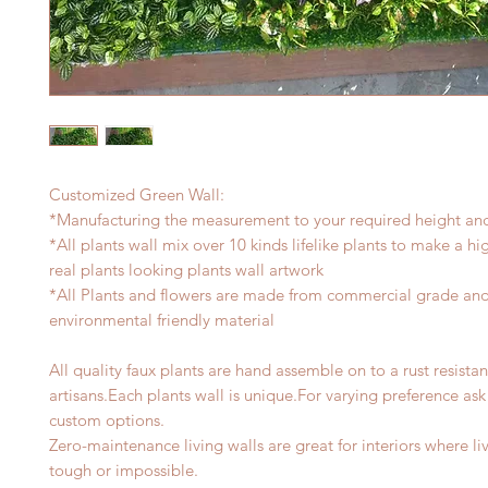
Customized Green Wall:
*Manufacturing the measurement to your required height an
*All plants wall mix over 10 kinds lifelike plants to make a h
real plants looking plants wall artwork
*All Plants and flowers are made from commercial grade an
environmental friendly material
All quality faux plants are hand assemble on to a rust resista
artisans.Each plants wall is unique.For varying preference as
custom options.
Zero-maintenance living walls are great for interiors where li
tough or impossible.