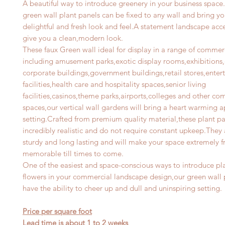
A beautiful way to introduce greenery in your business space.
green wall plant panels can be fixed to any wall and bring y
delightful and fresh look and feel.A statement landscape acce
give you a clean,modern look.
These faux Green wall ideal for display in a range of commer
including amusement parks,exotic display rooms,exhibitions,o
corporate buildings,government buildings,retail stores,ente
facilities,health care and hospitality spaces,senior living
facilities,casinos,theme parks,airports,colleges and other co
spaces,our vertical wall gardens will bring a heart warming a
setting.Crafted from premium quality material,these plant pa
incredibly realistic and do not require constant upkeep.They 
sturdy and long lasting and will make your space extremely f
memorable till times to come.
One of the easiest and space-conscious ways to introduce pl
flowers in your commercial landscape design,our green wall 
have the ability to cheer up and dull and uninspiring setting.
Price per square foot
Lead time is about 1 to 2 weeks