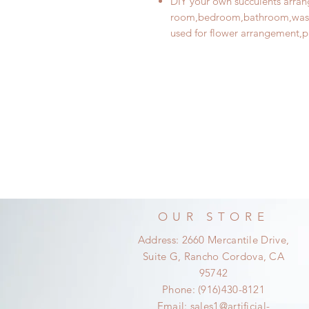
DIY your own succulents arrang
room,bedroom,bathroom,washi
used for flower arrangement
,p
OUR STORE
Address: 2660 Mercantile Drive,
Suite G, Rancho Cordova, CA
95742
Phone: (916)430-8121
Email:
sales1@artificial-