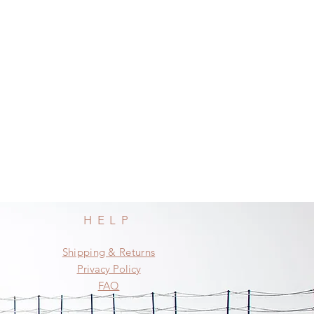
HELP
Shipping & Returns
Privacy Policy
FAQ