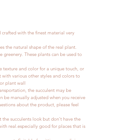
crafted with the finest material
very
tes the natural shape of the real plant.
the greenery. These plants can be used to
 texture and color for a unique touch, or
 with various other styles and colors to
or plant wall
transportation, the
succulent
may be
n be manually adjusted when you receive
uestions about the product, please feel
t the succulents look but don't have the
th real.especially good for places that is