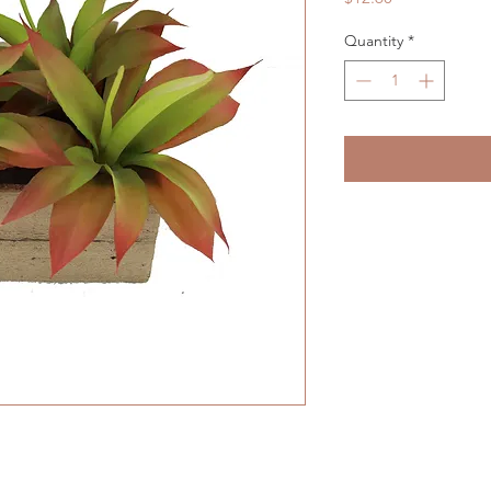
Quantity
*