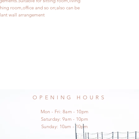
ements.Suitable for sitting room,living
ng room,office and so on;also can be
lant wall arrangement
OPENING HOURS
Mon - Fri: 8am - 10pm
​​Saturday: 9am - 10pm
​Sunday: 10am - 10pm