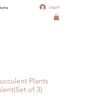
Log In
turns
Contact
FAQ
Blog
 Succulent Plants
lent(Set of 3)