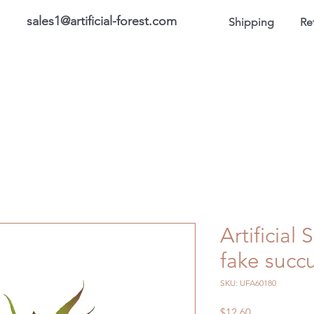
sales1@artificial-forest.com
Shipping
Re
roducts
On Sale Products
Honor Gallery
About US
Artificial
fake succu
SKU: UFA60180
Price
$12.60