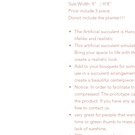
Size:Width: 9
" ；H:8"
Price include 3 piece.
Donot include the planter!!!
The Artificial
succulent
is Hand 
lifelike and realistic
This artificial succulent simula
Bring your space to life with 
create a realistic look.
Add to your bouquets for some
use in a succulent arrangement
create a beautiful centerpiece
Notice: In order to facilitate 
compressed. The prototype ca
the product. If you have any q
free to contact us.
very great for people that wan
time or green thumb to mess wi
lack of sunshine;