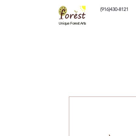
(916)430-8121
Home
Custom P
Unique Forest Arts