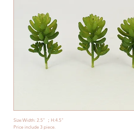
Size:Width: 2.5
" ；H:4.5"
Price include 3 piece.