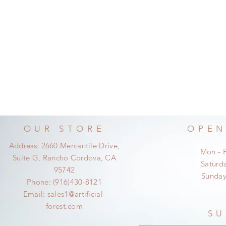
OUR STORE
OPEN
Address: 2660 Mercantile Drive,
Mon - 
Suite G, Rancho Cordova, CA
​​Satur
95742
​Sunda
Phone: (916)430-8121
Email:
sales1@artificial-
forest.com
SU