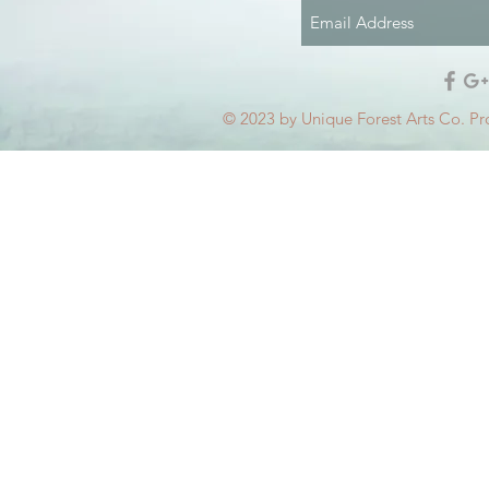
© 2023 by Unique Forest Arts Co. Pr