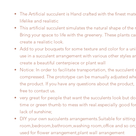
The Artificial
succulent
is Hand crafted with the finest mate
lifelike and realistic
This artificial succulent simulates the natural shape of the 
Bring your space to life with the greenery. These plants c
create a realistic look.
Add to your bouquets for some texture and color for a uni
use in a succulent arrangement with various other styles a
create a beautiful centerpiece
or plant wall
Notice: In order to facilitate transportation, the
succulent
compressed. The prototype can be manually adjusted whe
the product. If you have any questions about the product, 
free to contact us.
very great for people that want the succulents look but do
time or green thumb to mess with real.especially good for 
lack of sunshine;
DIY your own succulents arrangements.Suitable for sitting
room,bedroom,bathroom,washing room,office and so on;
used for flower arrangement
,plant wall arrangement