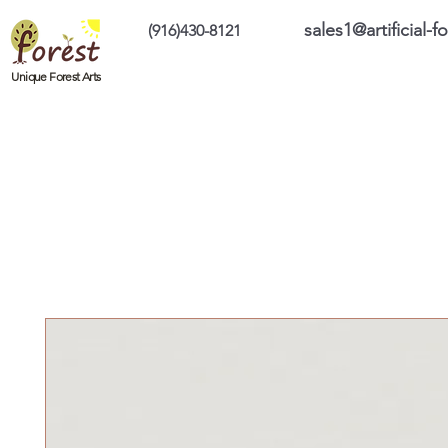
sales1@artificial-
(916)430-8121
Home
Custom Products
On Sale Prod
Unique Forest Arts