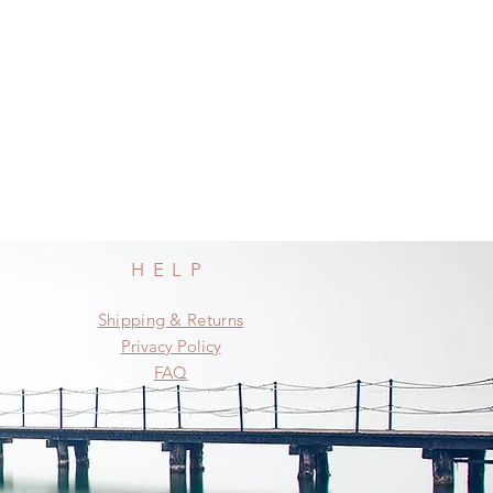
HELP
Shipping & Returns
Privacy Policy
FAQ