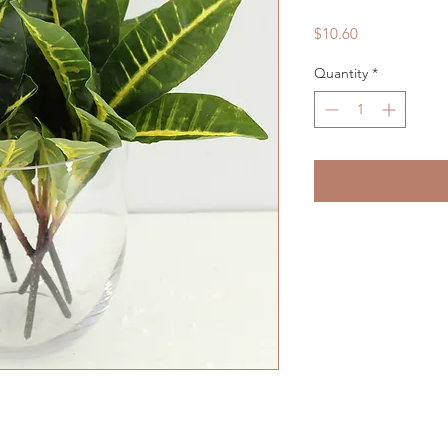
Price
$10.60
Quantity
*