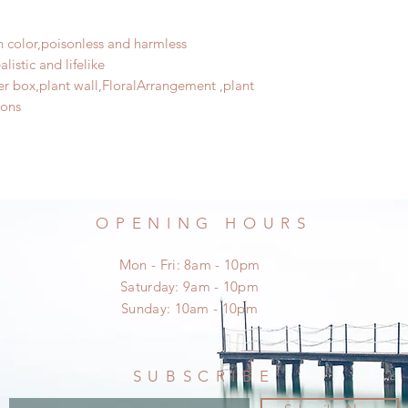
sh color,poisonless and harmless
listic and lifelike
wer box,plant wall,FloralArrangement ,plant
ions
OPENING HOURS
Mon - Fri: 8am - 10pm
​​Saturday: 9am - 10pm
​Sunday: 10am - 10pm
SUBSCRIBE