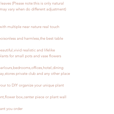
leaves (Please note:this is only natural
t may vary when do different adjustment)
with
multiple
near nature real touch
 poisonless and harmless,the best table
autiful,vivid realistic and lifelike
plants for
small
pots and vase flowers
parlours,bedrooms,offices,hotel,dining
ay,stores private club and any other place
your to DIY organize your unique plant
nt,flower box,center piece or plant wall
lant you order