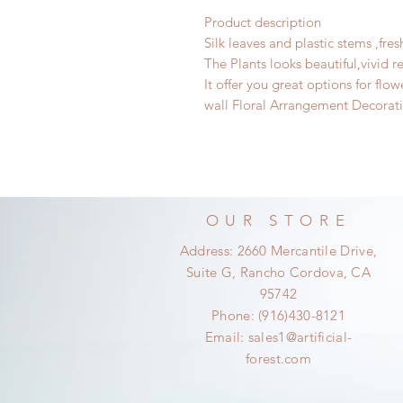
Product description
Silk leaves and plastic stems ,fre
The Plants looks beautiful,vivid rea
It offer you great options for flo
wall Floral Arrangement Decorat
OUR STORE
Address: 2660 Mercantile Drive,
Suite G, Rancho Cordova, CA
95742
Phone: (916)430-8121
Email:
sales1@artificial-
forest.com