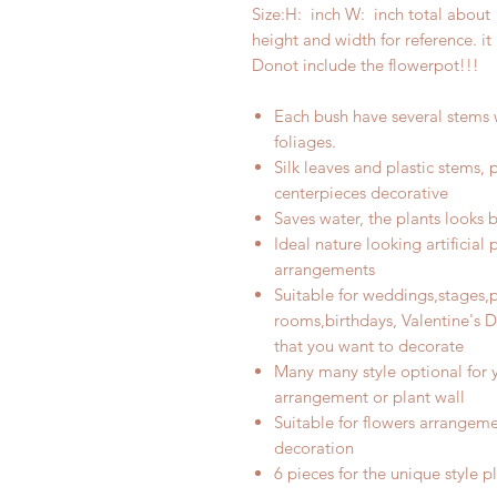
Size:H:
inch W:
inch total about 
height and width for reference. i
Donot include the flowerpot!!!
Each bush have
several
stems 
foliages
.
Silk leaves and plastic stems,
centerpieces decorative
Saves water, the plants looks be
Ideal nature looking artificial 
arrangements
Suitable for weddings,stages,
rooms,birthdays, Valentine's D
that you want to decorate
M
any many style optional for 
arrangement or plant wall
Suitable for flowers arrangeme
decoration
6
pieces for the unique style p