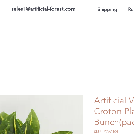
sales1@artificial-forest.com
Shipping
Re
roducts
On Sale Products
Honor Gallery
About US
Artificial
Croton Pl
Bunch(pac
SKU: UFA60104