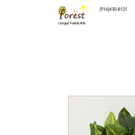
(916)430-8121
Home
Custom P
Unique Forest Arts