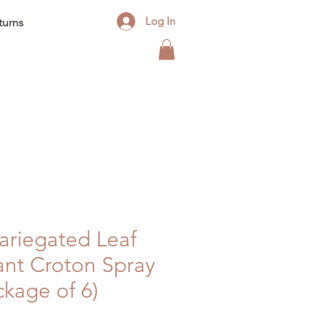
Log In
turns
Contact
FAQ
Blog
 Variegated Leaf
ant Croton Spray
kage of 6)