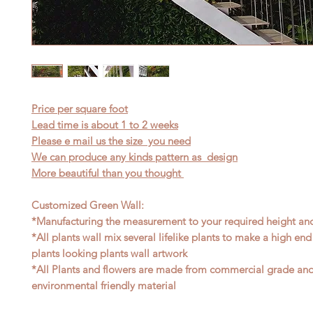
Price per square foot
Lead time is about 1 to 2 weeks
Please e mail us the size you need
We can produce any kinds pattern as design
More beautiful than you thought
Customized Green Wall:
*Manufacturing the measurement to your required height an
*All plants wall mix several lifelike plants to make a high end
plants looking plants wall artwork
*All Plants and flowers are made from commercial grade an
environmental friendly material