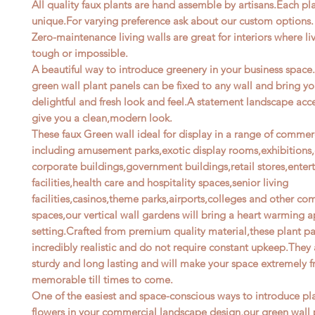
All quality faux plants are hand assemble by artisans.Each pla
unique.For varying preference ask about our custom options.
Zero-maintenance living walls are great for interiors where li
tough or impossible.
A beautiful way to introduce greenery in your business space.
green wall plant panels can be fixed to any wall and bring y
delightful and fresh look and feel.A statement landscape acce
give you a clean,modern look.
These faux Green wall ideal for display in a range of commer
including amusement parks,exotic display rooms,exhibitions,o
corporate buildings,government buildings,retail stores,ente
facilities,health care and hospitality spaces,senior living
facilities,casinos,theme parks,airports,colleges and other co
spaces,our vertical wall gardens will bring a heart warming a
setting.Crafted from premium quality material,these plant pa
incredibly realistic and do not require constant upkeep.They 
sturdy and long lasting and will make your space extremely f
memorable till times to come.
One of the easiest and space-conscious ways to introduce pl
flowers in your commercial landscape design,our green wall 