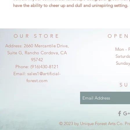
have the ability to cheer up and dull and uninspiring setting.
OUR STORE
OPEN
Address: 2660 Mercantile Drive,
Mon - 
Suite G, Rancho Cordova, CA
​​Satur
95742
​Sunda
Phone: (916)430-8121
Email:
sales1@artificial-
forest.com
SU
© 2023 by Unique Forest Arts Co. Pr