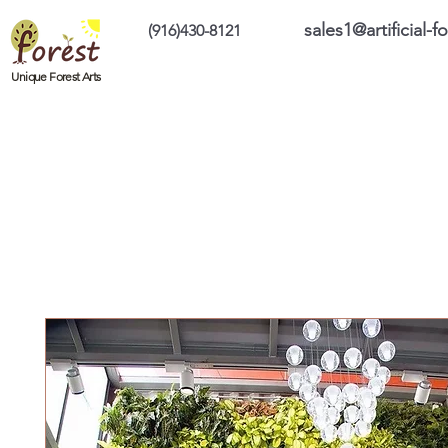
sales1@artificial-
(916)430-8121
Home
Custom Products
On Sale Prod
Unique Forest Arts