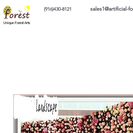
sales1@artificial-
(916)430-8121
Home
Custom Products
On Sale Prod
Unique Forest Arts