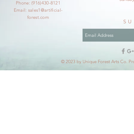
Phone: (916)430-8121
Email:
sales1@artificial-
forest.com
SU
© 2023 by Unique Forest Arts Co. Pr