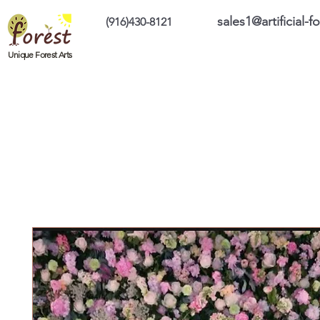
sales1@artificial-
(916)430-8121
Home
Custom Products
On Sale Prod
Unique Forest Arts