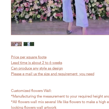
Price per square foote
Lead time is about 2 to 6 weeks
Can produce any style as design
Please e mail us the size and requirement you need
Customized flowers Wall:
*Manufacturing the measurement to your required height an
*All flowers wall mix several life like flowers to make a high
looking flowers wall artwork