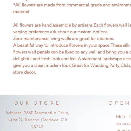
*All flowers are made from commercial grade and environmen
material
All flowers are hand assemble by artisans.Each flowers wall i
varying preference ask about our custom options.
Zero-maintenance living walls are great for interiors.
A beautiful way to introduce flowers in your space.These silk
flowers wall panels can be fixed to any wall and bring you a
delightful and fresh look and feel.A statement landscape acce
give you a clean,modern look.Great for Wedding,Party,Club,
store decor.
OUR STORE
OPEN
Address: 2660 Mercantile Drive,
Mon - 
Suite G, Rancho Cordova, CA
​​Satur
95742
​Sunda