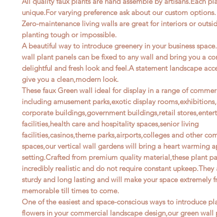
All quality faux plants are hand assemble by artisans.Each pla
unique.For varying preference ask about our custom options.
Zero-maintenance living walls are great for interiors or outsi
planting tough or impossible.
A beautiful way to introduce greenery in your business space
wall plant panels can be fixed to any wall and bring you a c
delightful and fresh look and feel.A statement landscape acce
give you a clean,modern look.
These faux Green wall ideal for display in a range of commer
including amusement parks,exotic display rooms,exhibitions,o
corporate buildings,government buildings,retail stores,ente
facilities,health care and hospitality spaces,senior living
facilities,casinos,theme parks,airports,colleges and other co
spaces,our vertical wall gardens will bring a heart warming a
setting.Crafted from premium quality material,these plant pa
incredibly realistic and do not require constant upkeep.They 
sturdy and long lasting and will make your space extremely f
memorable till times to come.
One of the easiest and space-conscious ways to introduce pl
flowers in your commercial landscape design,our green wall 