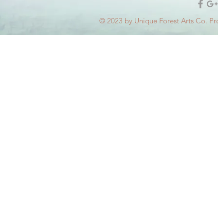
© 2023 by Unique Forest Arts Co. Pr