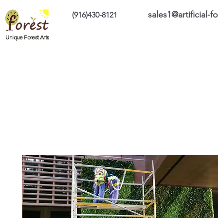
sales1@artificial-
(916)430-8121
Home
Custom Products
On Sale Prod
Unique Forest Arts