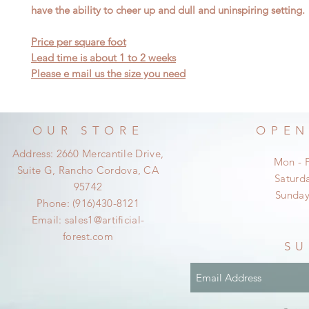
have the ability to cheer up and dull and uninspiring setting.
Price per square foot
Lead time is about 1 to 2 weeks
Please e mail us the size you need
OUR STORE
OPEN
Address: 2660 Mercantile Drive,
Mon - 
Suite G, Rancho Cordova, CA
​​Satur
95742
​Sunda
Phone: (916)430-8121
Email:
sales1@artificial-
forest.com
SU