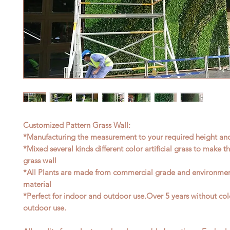
Customized Pattern Grass Wall:
*Manufacturing the measurement to your required height an
*Mixed several kinds different color artificial grass to make t
grass wall
*All Plants are made from commercial grade and environment
material
*Perfect for indoor and outdoor use.Over 5 years without col
outdoor use.