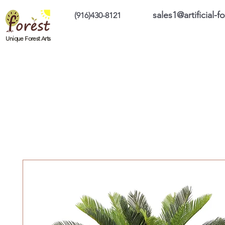
sales1@artificial-
(916)430-8121
Home
Custom Products
On Sale Prod
Unique Forest Arts