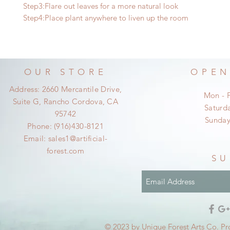
Step3:Flare out leaves for a more natural look
Step4:Place plant anywhere to liven up the room
OUR STORE
OPEN
Address: 2660 Mercantile Drive,
Mon - 
Suite G, Rancho Cordova, CA
​​Satur
95742
​Sunda
Phone: (916)430-8121
Email:
sales1@artificial-
forest.com
SU
© 2023 by Unique Forest Arts Co. Pr