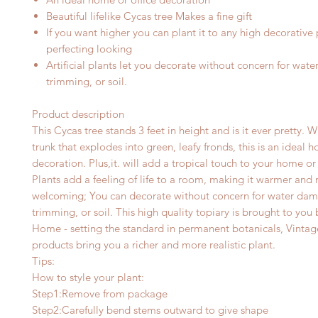
Beautiful lifelike Cycas tree
Makes a fine gift
I
f you want higher you can plant it to any high
decorative 
perfecting looking
Artificial plants let you decorate without concern for wat
trimming, or soil.
Product description
This Cycas tree stands
3
feet in height and is it ever pretty. W
trunk that explodes into green, leafy fronds, this is an ideal 
decoration. Plus,
it
.
w
ill add a tropical touch to your home or 
Plants add a feeling of life to a room, making it warmer and
welcoming; You can decorate without concern for water da
trimming, or soil. This high quality topiary is brought to you
Home - setting the standard in permanent botanicals, Vint
products bring you a richer and more realistic plant.
Tips:
How to style your plant:
Step1:Remove from package
Step2:Carefully bend stems outward to give shape