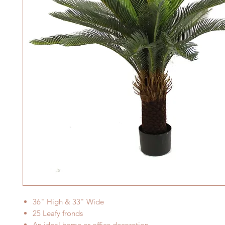
36
" High &
33
" Wide
25
Leafy fronds
An ideal home or office decoration