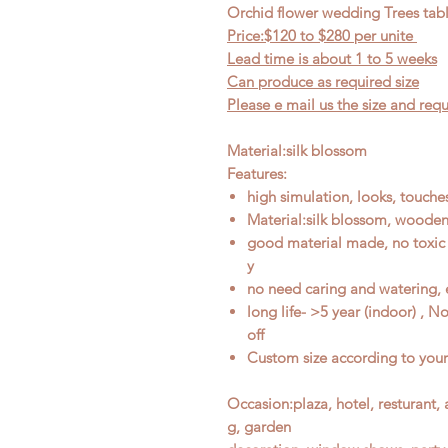
Orchid flower wedding Trees tab
Price:$120
to $28
0 per unite
Lead time is about 1
to
5 weeks
Can produce as required size
Please e mail us the size and re
Material:silk blossom
Features:
high simulation, looks, touches
Material:silk blossom, wooden
good material made, no toxic 
y
no need caring and watering, 
long life- >5 year (indoor) , 
off
Custom size according to you
Occasion
:
plaza, hotel, resturant
g, garden