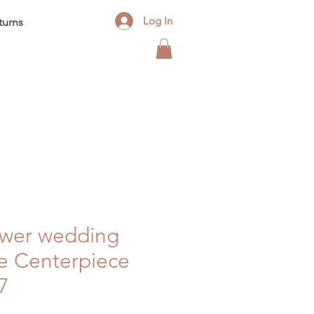
Log In
turns
Contact
FAQ
Blog
ower wedding
le Centerpiece
7