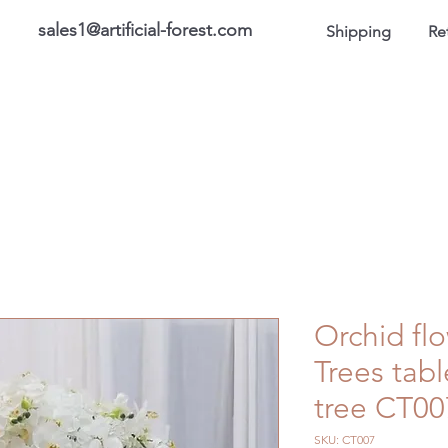
sales1@artificial-forest.com
Shipping
Re
roducts
On Sale Products
Honor Gallery
About US
Orchid fl
Trees tab
tree CT00
SKU: CT007