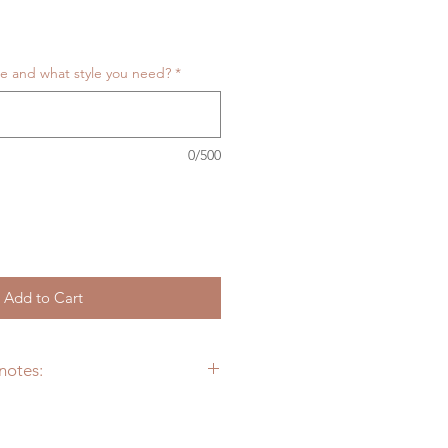
ize and what style you need?
*
0/500
Add to Cart
notes:
dedicate to provide you the most
l customs artificial landscape as