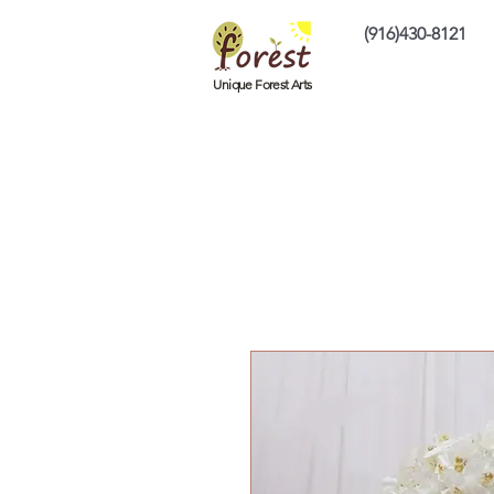
(916)430-8121
Home
Custom P
Unique Forest Arts