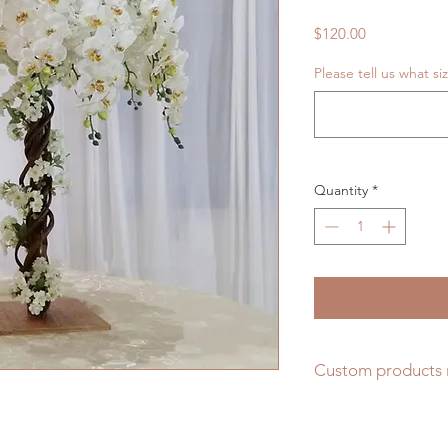
Price
$120.00
Please tell us what s
Quantity
*
Custom products 
Unique Forest Arts 
lifelike and beautifu