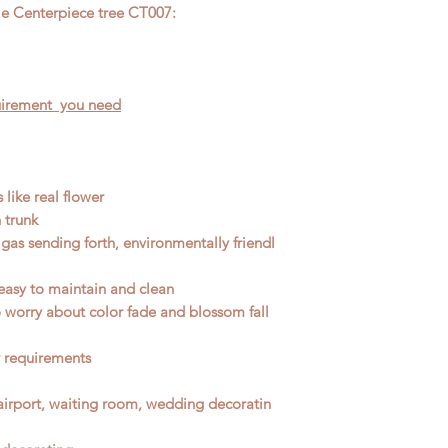
your special require
le Centerpiece tree CT007:
reference Price.
The 
require
d size and st
know your requireme
quirement you need
 like real flower
 trunk
gas sending forth, environmentally friendl
easy to maintain and clean
No worry about color fade and blossom fall
r requirements
, airport, waiting room, wedding decoratin