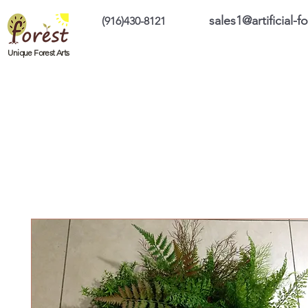
sales1@artificial-
(916)430-8121
Home
Custom Products
On Sale Prod
Unique Forest Arts