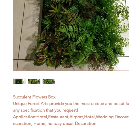
Succulent Flowers Box:
Unique Forest Arts provide you the most unique and beautif
any specification that
you request!
Application:
Hotel,Restaurant,Airport,Hotel,Wedding Decora
ecoration, Home,
holiday decor Decoration