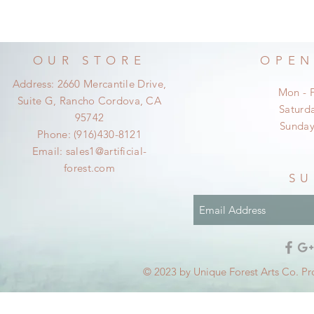
OUR STORE
OPEN
Address: 2660 Mercantile Drive,
Mon - 
Suite G, Rancho Cordova, CA
​​Satur
95742
​Sunda
Phone: (916)430-8121
Email:
sales1@artificial-
forest.com
SU
© 2023 by Unique Forest Arts Co. Pr