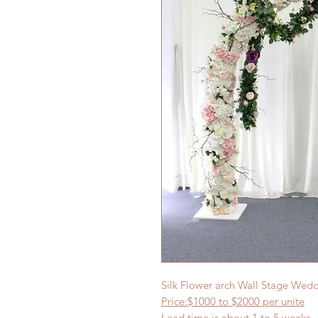
Silk Flower arch Wall Stage We
Price:$1000
to $20
00 per
unite
Lead time is about
1
to 5 weeks