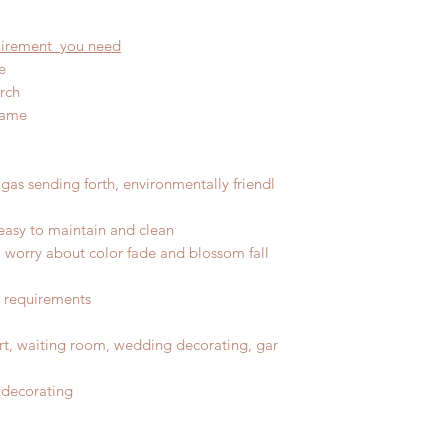
quirement you need
e
rch
rame
gas sending forth, environmentally friendl
easy to maintain and clean
No worry about color fade and blossom fall
r requirements
port, waiting room, wedding decorating, gar
 decorating