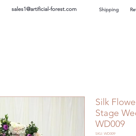
sales1@artificial-forest.com
Shipping
Re
roducts
On Sale Products
Honor Gallery
About US
Silk Flowe
Stage We
WD009
SKU: WD009