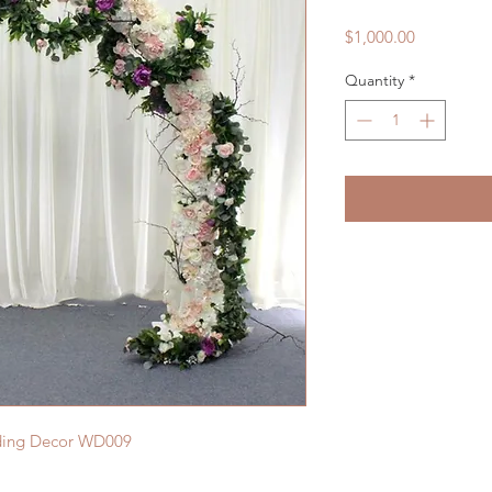
Price
$1,000.00
Quantity
*
dding Decor WD009