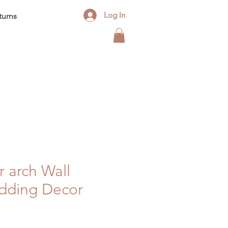
Log In
turns
Contact
FAQ
Blog
r arch Wall
dding Decor