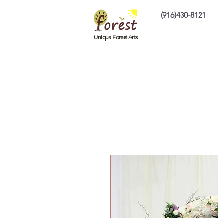
(916)430-8121
Home
Custom P
Unique Forest Arts