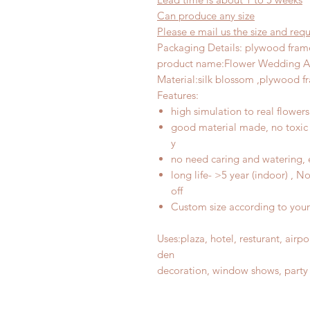
Can produce any
size
Please e mail us the size and re
Packaging Details: plywood fram
product name
:
Flower Wedding A
Material
:
silk blossom ,plywood f
Features
:
high simulation to real flowers
good material made, no toxic 
y
no need caring and watering, 
long life- >5 year (indoor) , 
off
Custom size according to you
Uses
:
plaza, hotel, resturant, air
d
en
decoration, window shows, party