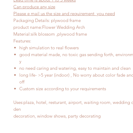
Can produce any
size
Please e mail us the size and requirement you need
Packaging Details: plywood frame
product name
:
Flower Wedding Arch
Material
:
silk blossom ,plywood frame
Features
:
high simulation to real flowers
good material made, no toxic gas sending forth, environme
y
no need caring and watering, easy to maintain and clean
long life- >5 year (indoor) , No worry about color fade an
off
Custom size according to your requirements
Uses
:
plaza, hotel, resturant, airport, waiting room, wedding 
d
en
decoration, window shows, party decorating