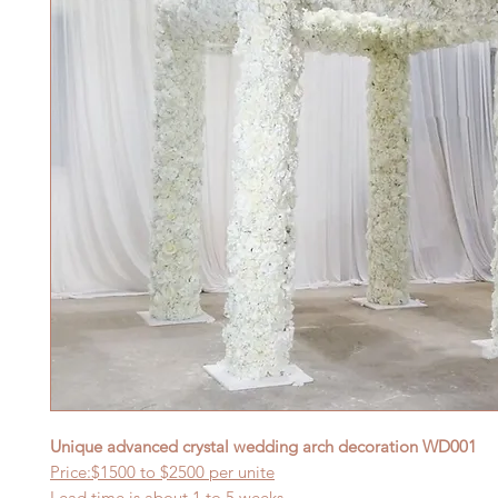
Unique advanced crystal wedding arch decoration
WD001
Price:$
15
00 to $
25
00 per
unite
Lead time is about
1
to 5 weeks