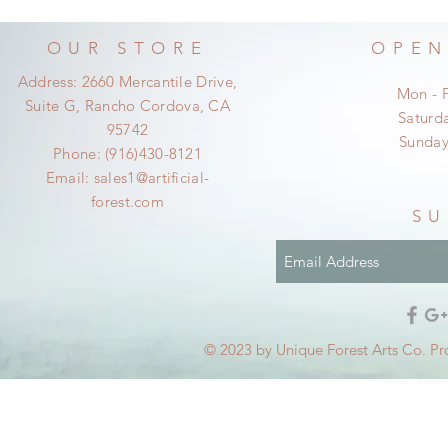
OUR STORE
OPEN
Address: 2660 Mercantile Drive,
Mon - 
Suite G, Rancho Cordova, CA
​​Satur
95742
​Sunda
Phone: (916)430-8121
Email:
sales1@artificial-
forest.com
SU
© 2023 by Unique Forest Arts Co. Pr