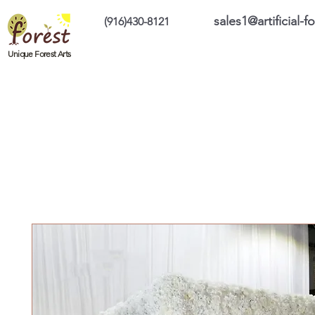
sales1@artificial-
(916)430-8121
Home
Custom Products
On Sale Prod
Unique Forest Arts