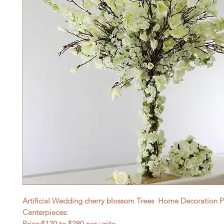
Artificial Wedding cherry blossom Trees Home Decoration Pi
Centerpieces:
Price:$120
to $28
0 per unite