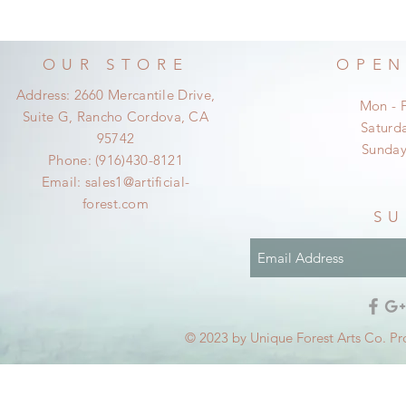
OUR STORE
OPEN
Address: 2660 Mercantile Drive,
Mon - 
Suite G, Rancho Cordova, CA
​​Satur
95742
​Sunda
Phone: (916)430-8121
Email:
sales1@artificial-
forest.com
SU
© 2023 by Unique Forest Arts Co. Pr