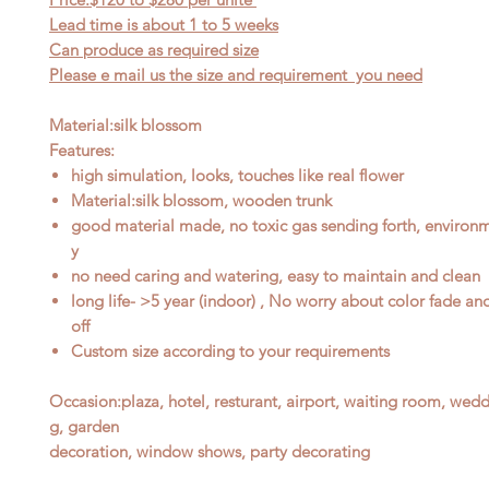
Lead time is about 1
to
5 weeks
Can produce as required size
Please e mail us the size and requirement you need
Material:silk blossom
Features:
high simulation, looks, touches like real flower
Material:silk blossom, wooden trunk
good material made, no toxic gas sending forth, environme
y
no need caring and watering, easy to maintain and clean
long life- >5 year (indoor) , No worry about color fade an
off
Custom size according to your requirements
Occasion
:
plaza, hotel, resturant, airport, waiting room, wed
g, garden
decoration, window shows, party decorating