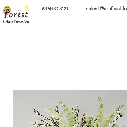
sales1@artificial-
(916)430-8121
Home
Custom Products
On Sale Prod
Unique Forest Arts