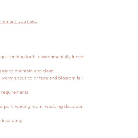
quirement you need
gas sending forth, environmentally friendl
easy to maintain and clean
No worry about color fade and blossom fall
r requirements
, airport, waiting room, wedding decoratin
 decorating