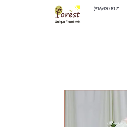
(916)430-8121
Home
Custom P
Unique Forest Arts