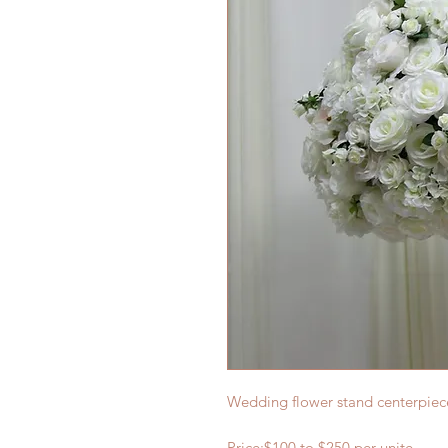
Wedding flower stand centerpie
Price:$
100
to $2
5
0 per
unite