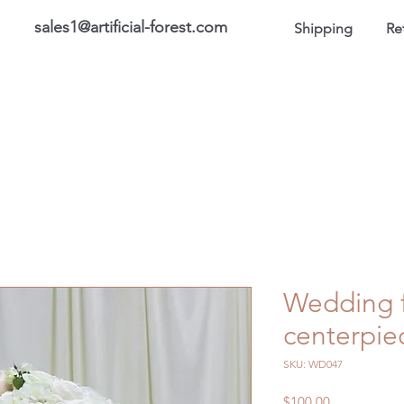
sales1@artificial-forest.com
Shipping
Re
roducts
On Sale Products
Honor Gallery
About US
Wedding f
centerpi
SKU: WD047
Price
$100.00