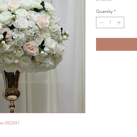
Quantity
*
ces WD047