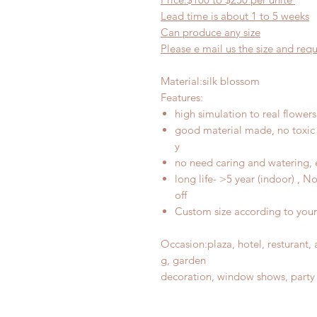
Lead time is about
1
to
5
weeks
Can produce any
size
Please e mail us the size and re
Material
:
silk blossom
Features
:
high simulation to real flowers
good material made, no toxic 
y
no need caring and watering, 
long life- >5 year (indoor) , 
off
Custom size according to you
Occasion
:
plaza, hotel, resturant
g, garden
decoration, window shows, party