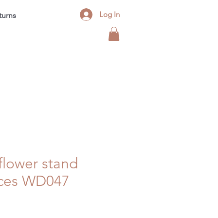
Log In
turns
Contact
FAQ
Blog
lower stand
eces WD047