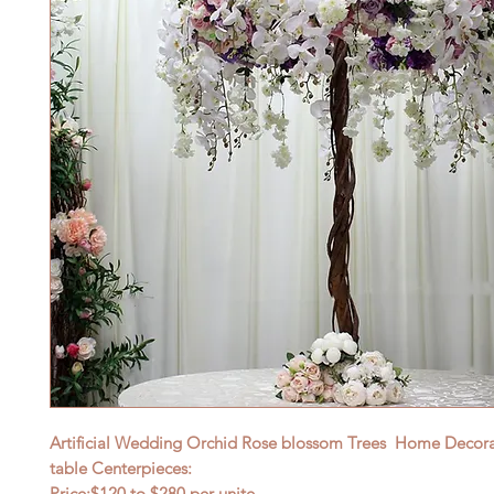
Artificial Wedding Orchid Rose blossom Trees Home Decorat
table Centerpieces:
Price:$120
to $28
0 per unite