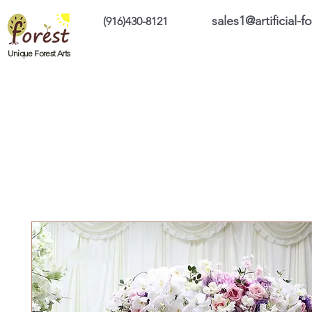
sales1@artificial-
(916)430-8121
Home
Custom Products
On Sale Prod
Unique Forest Arts