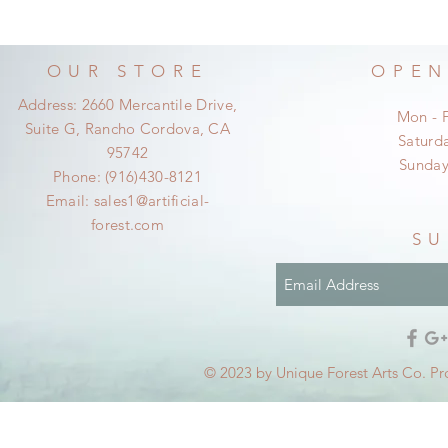
OUR STORE
OPEN
Address: 2660 Mercantile Drive,
Mon - 
Suite G, Rancho Cordova, CA
​​Satur
95742
​Sunda
Phone: (916)430-8121
Email:
sales1@artificial-
forest.com
SU
© 2023 by Unique Forest Arts Co. Pr