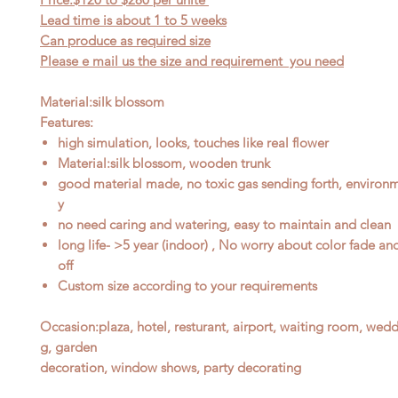
Lead time is about 1
to
5 weeks
Can produce as required size
Please e mail us the size and requirement you need
Material:silk blossom
Features:
high simulation, looks, touches like real flower
Material:silk blossom, wooden trunk
good material made, no toxic gas sending forth, environme
y
no need caring and watering, easy to maintain and clean
long life- >5 year (indoor) , No worry about color fade an
off
Custom size according to your requirements
Occasion
:
plaza, hotel, resturant, airport, waiting room, wed
g, garden
decoration, window shows, party decorating