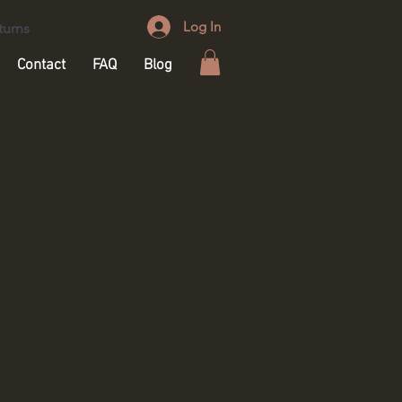
Log In
turns
Contact
FAQ
Blog