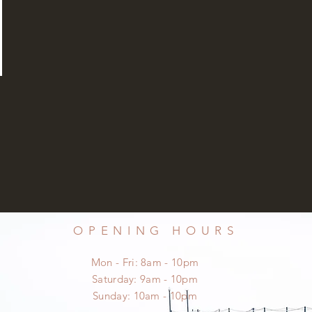
OPENING HOURS
Mon - Fri: 8am - 10pm
​​Saturday: 9am - 10pm
​Sunday: 10am - 10pm