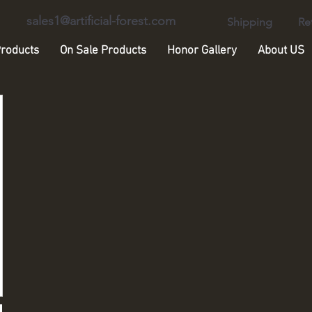
sales1@artificial-forest.com
Shipping
Re
roducts
On Sale Products
Honor Gallery
About US