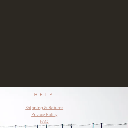
HELP
Shipping & Returns
Privacy Policy
FAQ