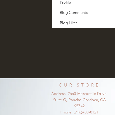
Profile
Blog Comments
Blog Likes
OUR STORE
Address: 2660 Mercantile Drive,
Suite G, Rancho Cordova, CA
95742
Phone: (916)430-8121