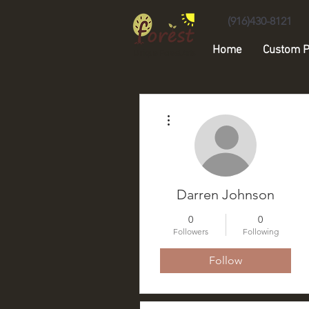
(916)430-8121
Home
Custom P
Unique Forest Arts
More actions
Darren Johnson
0
0
Followers
Following
Follow