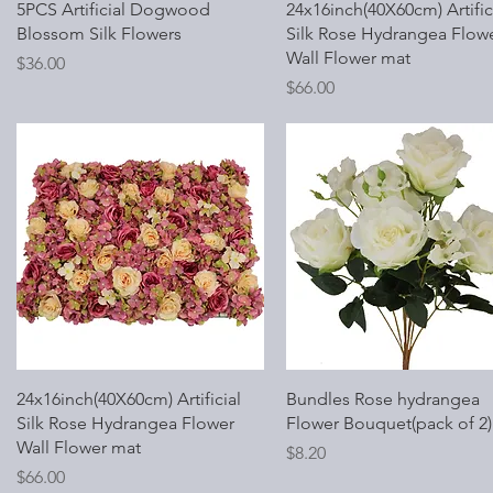
Quick View
Quick View
5PCS Artificial Dogwood
24x16inch(40X60cm) Artific
Blossom Silk Flowers
Silk Rose Hydrangea Flow
Wall Flower mat
Price
$36.00
Price
$66.00
Quick View
Quick View
24x16inch(40X60cm) Artificial
Bundles Rose hydrangea
Silk Rose Hydrangea Flower
Flower Bouquet(pack of 2)
Wall Flower mat
Price
$8.20
Price
$66.00