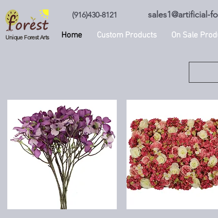
sales1@artificial-
(916)430-8121
Home
Custom Products
On Sale Prod
Unique Forest Arts