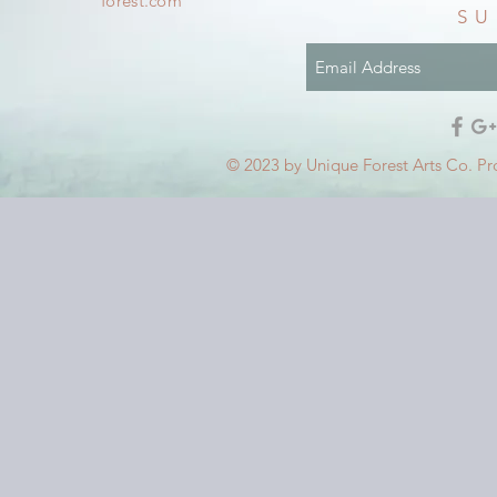
forest.com
SU
© 2023 by Unique Forest Arts Co. Pr