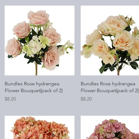
Quick View
Quick View
Bundles Rose hydrangea
Bundles Rose hydrangea
Flower Bouquet(pack of 2)
Flower Bouquet(pack of 2)
Price
Price
$8.20
$8.20