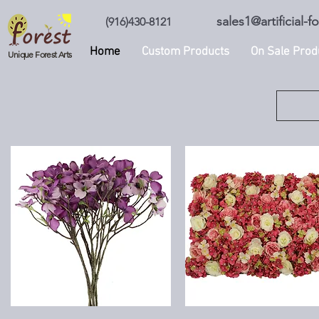
sales1@artificial-
(916)430-8121
Home
Custom Products
On Sale Prod
Unique Forest Arts