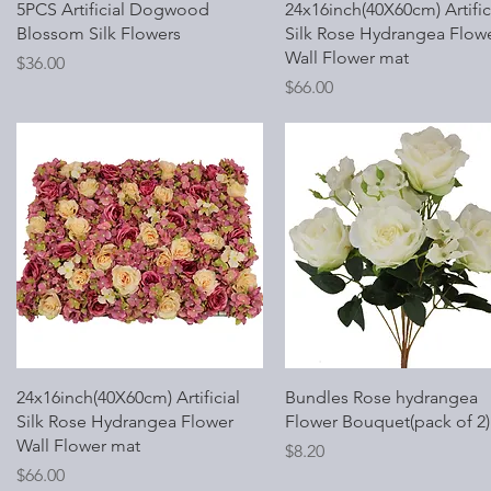
Quick View
Quick View
5PCS Artificial Dogwood
24x16inch(40X60cm) Artific
Blossom Silk Flowers
Silk Rose Hydrangea Flow
Wall Flower mat
Price
$36.00
Price
$66.00
Quick View
Quick View
24x16inch(40X60cm) Artificial
Bundles Rose hydrangea
Silk Rose Hydrangea Flower
Flower Bouquet(pack of 2)
Wall Flower mat
Price
$8.20
Price
$66.00