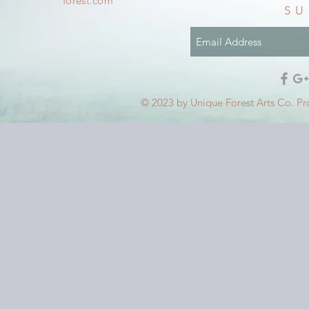
forest.com
SU
© 2023 by Unique Forest Arts Co. Pr