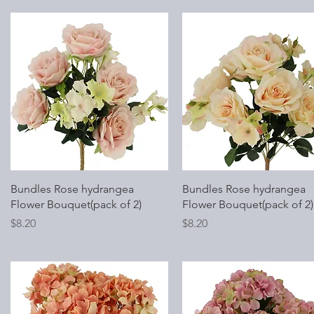
Quick View
Quick View
Bundles Rose hydrangea
Bundles Rose hydrangea
Flower Bouquet(pack of 2)
Flower Bouquet(pack of 2)
Price
Price
$8.20
$8.20