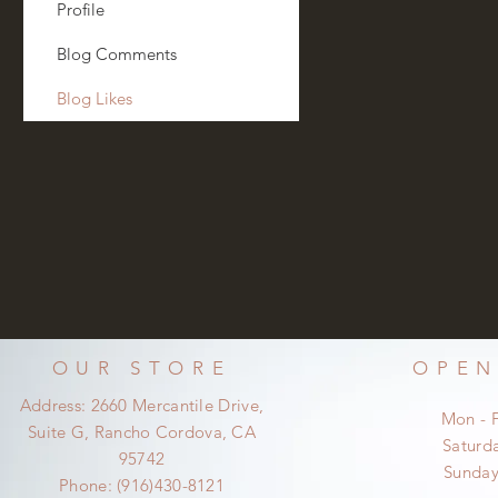
Profile
Blog Comments
Blog Likes
OUR STORE
OPEN
Address: 2660 Mercantile Drive,
Mon - 
Suite G, Rancho Cordova, CA
​​Satur
95742
​Sunda
Phone: (916)430-8121