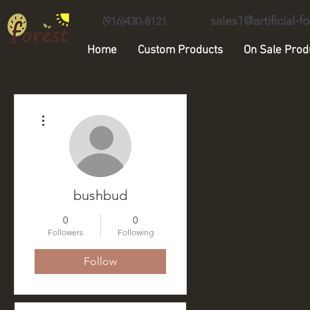
sales1@artificial-
(916)430-8121
Home
Custom Products
On Sale Prod
Unique Forest Arts
More actions
bushbud
0
0
Followers
Following
Follow