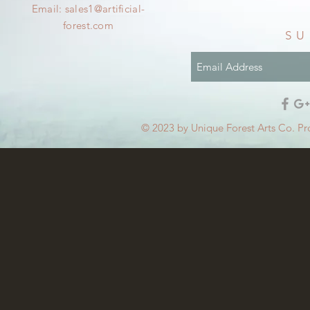
Email:
sales1@artificial-
forest.com
SU
© 2023 by Unique Forest Arts Co. Pr