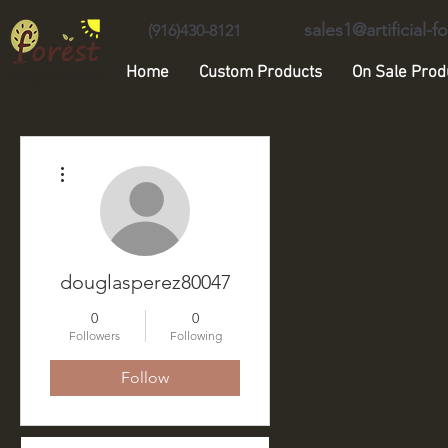
sales1@artificial-
(916)430-8121
Home
Custom Products
On Sale Prod
Unique Forest Arts
More actions
douglasperez80047
0
0
Followers
Following
Follow