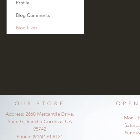
Profile
Blog Comments
Blog Likes
OUR STORE
OPEN
Address: 2660 Mercantile Drive,
Mon - 
Suite G, Rancho Cordova, CA
​​Satur
95742
​Sunda
Phone: (916)430-8121