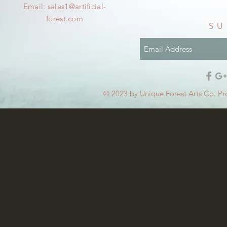
Email:
sales1@artificial-
forest.com
SU
© 2023 by Unique Forest Arts Co. Pr