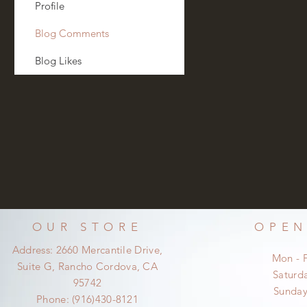
Profile
Blog Comments
Blog Likes
OUR STORE
OPEN
Address: 2660 Mercantile Drive,
Mon - 
Suite G, Rancho Cordova, CA
​​Satur
95742
​Sunda
Phone: (916)430-8121