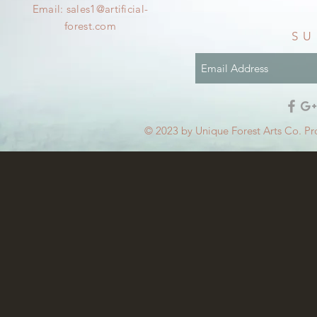
Email:
sales1@artificial-
forest.com
SU
© 2023 by Unique Forest Arts Co. Pr