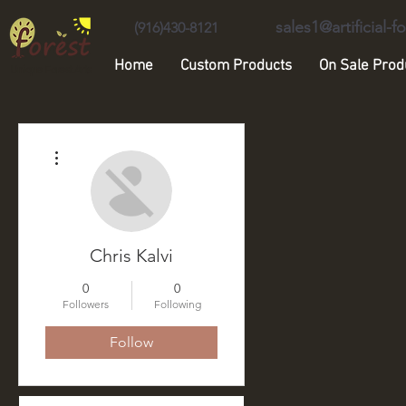
sales1@artificial-
(916)430-8121
Home
Custom Products
On Sale Prod
Unique Forest Arts
More actions
Chris Kalvi
0
0
Followers
Following
Follow