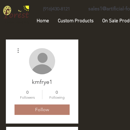
sales1@artificial-
(916)430-8121
Home
Custom Products
On Sale Prod
Unique Forest Arts
More actions
kmfrye1
0
0
Followers
Following
Follow