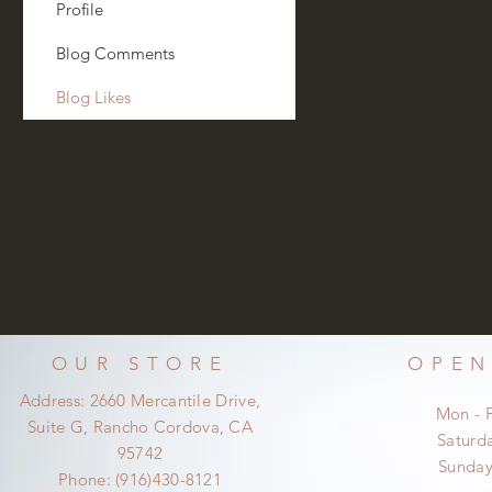
Profile
Blog Comments
Blog Likes
OUR STORE
OPEN
Address: 2660 Mercantile Drive,
Mon - 
Suite G, Rancho Cordova, CA
​​Satur
95742
​Sunda
Phone: (916)430-8121