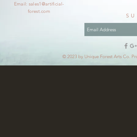
Email:
sales1@artificial-
forest.com
SU
© 2023 by Unique Forest Arts Co. Pr