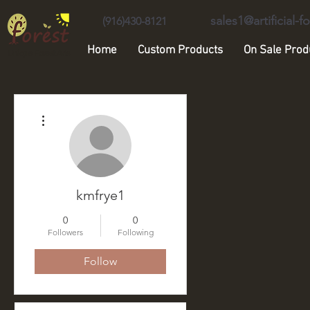
sales1@artificial-
(916)430-8121
Home
Custom Products
On Sale Prod
Unique Forest Arts
More actions
kmfrye1
0
0
Followers
Following
Follow