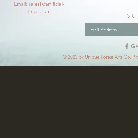
Email:
sales1@artificial-
forest.com
SU
© 2023 by Unique Forest Arts Co. Pr