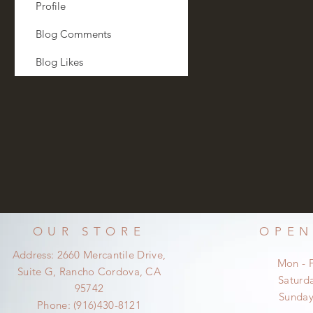
Profile
Blog Comments
Blog Likes
OUR STORE
OPEN
Address: 2660 Mercantile Drive,
Mon - 
Suite G, Rancho Cordova, CA
​​Satur
95742
​Sunda
Phone: (916)430-8121